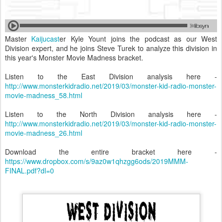
Master
Kaijucast
er Kyle Yount joins the podcast as our West
Division expert, and he joins Steve Turek to analyze this division in
this year's Monster Movie Madness bracket.
Listen to the East Division analysis here -
http://www.monsterkidradio.net/2019/03/monster-kid-radio-monster-
movie-madness_58.html
Listen to the North Division analysis here -
http://www.monsterkidradio.net/2019/03/monster-kid-radio-monster-
movie-madness_26.html
Download the entire bracket here -
https://www.dropbox.com/s/9az0w1qhzgg6ods/2019MMM-
FINAL.pdf?dl=0