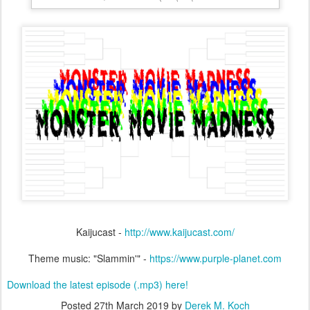
Kaijucast -
http://www.kaijucast.com/
Theme music: "Slammin'" -
https://www.purple-planet.com
Download the latest episode (.mp3) here!
Posted
27th March 2019
by
Derek M. Koch