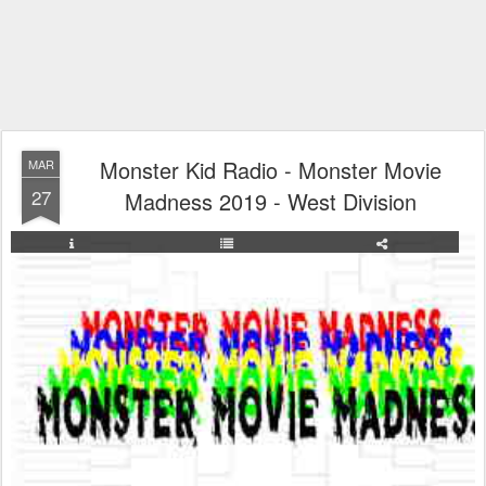
Monster Kid Radio - Monster Movie
MAR
27
Madness 2019 - West Division