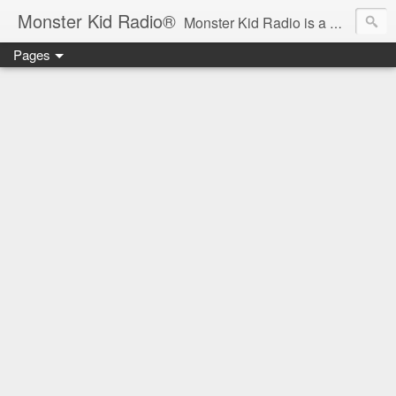
Monster Kid Radio®
Monster Kid Radio is a weekly Rondo award-winning audio podcast dedicated to the fandom of the classic monster movies of the 1930s-1960s (with the occasional toe-dipping into the 1970s and beyond). Launched in 2013, Monster Kid Radio is hosted and produced by longtime podcast creator Derek M. Koch.
Pages