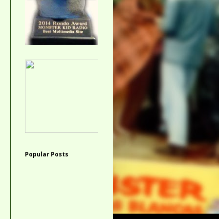
Popular Posts