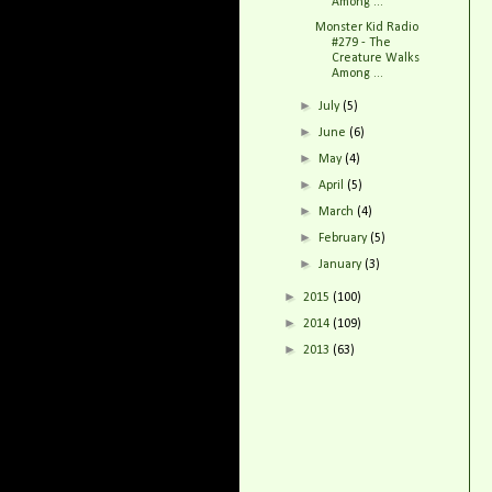
Among ...
Monster Kid Radio
#279 - The
Creature Walks
Among ...
►
July
(5)
►
June
(6)
►
May
(4)
►
April
(5)
►
March
(4)
►
February
(5)
►
January
(3)
►
2015
(100)
►
2014
(109)
►
2013
(63)