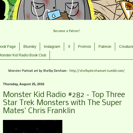
Become a Patron!
book Page
Bluesky
Instagram
X
Promos
Patreon
Creatur
Monster Kid Radio Book Club
Monster Portrait art by Shelby Denham -
http://shelbydenhamart.tumblr.com/
Thursday, August 25, 2016
Monster Kid Radio #282 - Top Three
Star Trek Monsters with The Super
Mates' Chris Franklin