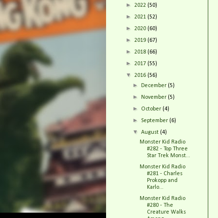
►
2022
(50)
►
2021
(52)
►
2020
(60)
►
2019
(67)
►
2018
(66)
►
2017
(55)
▼
2016
(56)
►
December
(5)
►
November
(5)
►
October
(4)
►
September
(6)
▼
August
(4)
Monster Kid Radio
#282 - Top Three
Star Trek Monst...
Monster Kid Radio
#281 - Charles
Prokopp and
Karlo...
Monster Kid Radio
#280 - The
Creature Walks