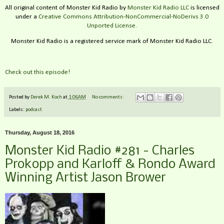
All original content of Monster Kid Radio by
Monster Kid Radio LLC
is licensed
under a
Creative Commons Attribution-NonCommercial-NoDerivs 3.0
Unported License
.
Monster Kid Radio is a registered service mark of Monster Kid Radio LLC.
Check out this episode!
Posted by
Derek M. Koch
at
1:06 AM
No comments:
Labels:
podcast
Thursday, August 18, 2016
Monster Kid Radio #281 - Charles
Prokopp and Karloff & Rondo Award
Winning Artist Jason Brower