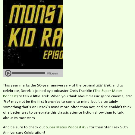
This year marks the 50-year anniversary of the original
Star Trek
, and to
celebrate, Derek is joined by podcaster Chris Franklin (
The Super Mates
Podcast
) to talk a little Trek. When you think about classic genre cinema,
Star
Trek
may not be the first franchise to come to mind, but it's certainly
something that's on Derek's mind more often than not, and he couldn't think
of a better way to celebrate this classic science fiction show than to talk
about its monsters.
And be sure to check out
Super Mates Podcast #59
for their Star Trek 50th
Anniversary Celebration!