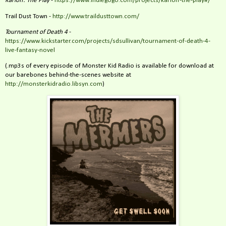
Karloff: The Play
-
https://www.indiegogo.com/projects/karloff-the-play#/
Trail Dust Town -
http://www.traildusttown.com/
Tournament of Death 4
-
https://www.kickstarter.com/projects/sdsullivan/tournament-of-death-4-
live-fantasy-novel
(.mp3s of every episode of Monster Kid Radio is available for download at
our barebones behind-the-scenes website at
http://monsterkidradio.libsyn.com
)