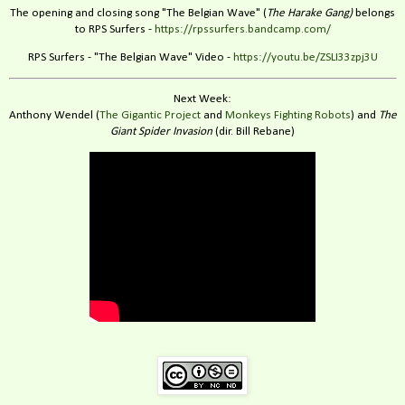
The opening and closing song "The Belgian Wave" (
The Harake Gang)
belongs
to RPS Surfers -
https://rpssurfers.bandcamp.com/
RPS Surfers - "The Belgian Wave" Video -
https://youtu.be/ZSLI33zpj3U
Next Week:
Anthony Wendel (
The Gigantic Project
and
Monkeys Fighting Robots
) and
The
Giant Spider Invasion
(dir. Bill Rebane)