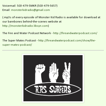
Voicemail: 503-479-5MKR (503-479-5657)
Email:
monsterkidradio@gmail.com
(.mp3s of every episode of Monster Kid Radio is available for download at
our barebones behind-the-scenes website at
http://monsterkidradio.libsyn.com
)
The Fire and Water Podcast Network -
http://fireandwaterpodcast.com/
The Super Mates Podcast -
http://fireandwaterpodcast.com/show/the-
super-mates-podcast/