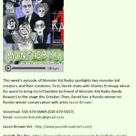
This week's episode of Monster Kid Radio spotlights two monster kid
creators and their creations. First, Derek chats with Charles Prokopp about
his quest to bring
Karloff
(written by friend of Monster Kid Radio Randy
Bowser) to the stage this October. Then, Derek has a Rondo-winner-to-
Rondo-winner conversation with artist
Jason Brower
.
Voicemail: 503-479-5MKR (503-479-5657)
Email:
monsterkidradio@gmail.com
Jason Brower Art -
http://www.jasonbrowerart.com/