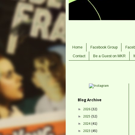
Home
Facebook Group
Face
Contact
Be a Guest on MKR
Blog Archive
►
2026
(32)
►
2025
(52)
►
2024
(41)
►
2023
(45)