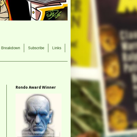
e Breakdown
Subscribe
Links
Rondo Award Winner