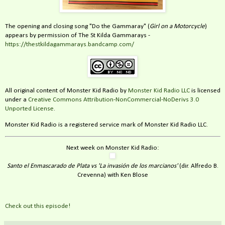
The opening and closing song "Do the Gammaray" (
Girl on a Motorcycle
)
appears by permission of The St Kilda Gammarays -
https://thestkildagammarays.bandcamp.com/
All original content of Monster Kid Radio by
Monster Kid Radio LLC
is licensed
under a
Creative Commons Attribution-NonCommercial-NoDerivs 3.0
Unported License
.
Monster Kid Radio is a registered service mark of Monster Kid Radio LLC.
Next week on Monster Kid Radio:
Santo el Enmascarado de Plata vs 'La invasión de los marcianos'
(dir. Alfredo B.
Crevenna) with Ken Blose
Check out this episode!