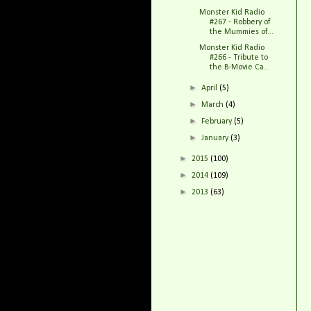
Monster Kid Radio
#267 - Robbery of
the Mummies of...
Monster Kid Radio
#266 - Tribute to
the B-Movie Ca...
►
April
(5)
►
March
(4)
►
February
(5)
►
January
(3)
►
2015
(100)
►
2014
(109)
►
2013
(63)