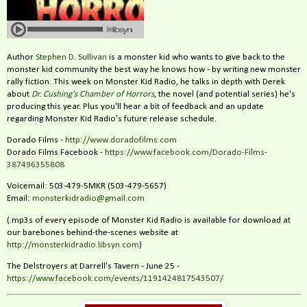
Author
Stephen D. Sullivan
is a monster kid who wants to give back to the
monster kid community the best way he knows how - by writing new monster
rally fiction. This week on Monster Kid Radio, he talks in depth with Derek
about
Dr. Cushing's Chamber of Horrors
, the novel (and potential series) he's
producing this year. Plus you'll hear a bit of feedback and an update
regarding Monster Kid Radio's future release schedule.
Dorado Films -
http://www.doradofilms.com
Dorado Films Facebook -
https://www.facebook.com/Dorado-Films-
387496355808
Voicemail: 503-479-5MKR (503-479-5657)
Email:
monsterkidradio@gmail.com
(.mp3s of every episode of Monster Kid Radio is available for download at
our barebones behind-the-scenes website at
http://monsterkidradio.libsyn.com
)
The Delstroyers at Darrell's Tavern - June 25 -
https://www.facebook.com/events/1191424817543507/