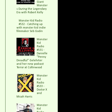
Giant
Monster
s During the Legendary
Era with Robert Kelly
Monster Kid Radio
#532 - Catching up
with monster kid indie
filmmaker Seb Godin
Monster
Kid
Radio
#531 -
Danielle
"Penny
Dreadful" Gelehrter
and her new podcast
Terror at Collinwood
Monster
Kid
Radio
#533 -
Doctor X
and
Micah Harris
Monster
Kid