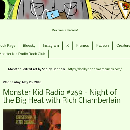
Become a Patron!
book Page
Bluesky
Instagram
X
Promos
Patreon
Creatur
Monster Kid Radio Book Club
Monster Portrait art by Shelby Denham -
http://shelbydenhamart.tumblr.com/
Wednesday, May 25, 2016
Monster Kid Radio #269 - Night of
the Big Heat with Rich Chamberlain