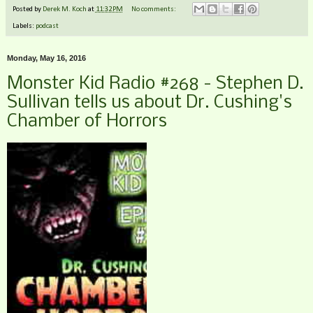
Posted by
Derek M. Koch
at
11:32 PM
No comments:
Labels:
podcast
Monday, May 16, 2016
Monster Kid Radio #268 - Stephen D.
Sullivan tells us about Dr. Cushing's
Chamber of Horrors