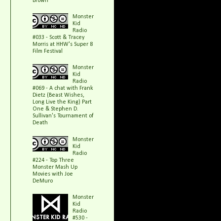
Brown
Monster
Kid
Radio
#033 - Scott & Tracey
Morris at HHW's Super 8
Film Festival
Monster
Kid
Radio
#069 - A chat with Frank
Dietz (Beast Wishes,
Long Live the King) Part
One & Stephen D.
Sullivan's Tournament of
Death
Monster
Kid
Radio
#224 - Top Three
Monster Mash Up
Movies with Joe
DeMuro
Monster
Kid
Radio
#530 -