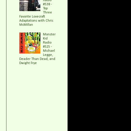
Radio
#538 -
Top
Three
Favorite Lovecraft
Adaptations with Chris
McMillan
Monster
Kid
Radio
#525 -
Michael
Legge,
Deader Than Dead, and
Dwight Frye