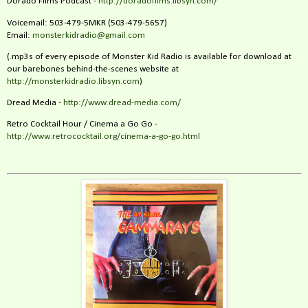
Dorado Films Podcast -
http://doradofilms.libsyn.com/
Voicemail: 503-479-5MKR (503-479-5657)
Email:
monsterkidradio@gmail.com
(.mp3s of every episode of Monster Kid Radio is available for download at
our barebones behind-the-scenes website at
http://monsterkidradio.libsyn.com
)
Dread Media -
http://www.dread-media.com/
Retro Cocktail Hour / Cinema a Go Go -
http://www.retrococktail.org/cinema-a-go-go.html