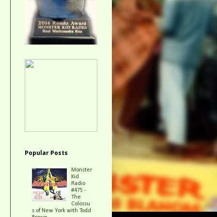
Popular Posts
Monster
Kid
Radio
#475 -
The
Colossu
s of New York with Todd