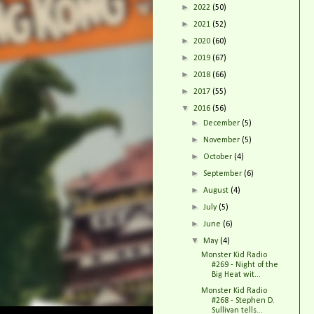
►
2022
(50)
►
2021
(52)
►
2020
(60)
►
2019
(67)
►
2018
(66)
►
2017
(55)
▼
2016
(56)
►
December
(5)
►
November
(5)
►
October
(4)
►
September
(6)
►
August
(4)
►
July
(5)
►
June
(6)
▼
May
(4)
Monster Kid Radio
#269 - Night of the
Big Heat wit...
Monster Kid Radio
#268 - Stephen D.
Sullivan tells...