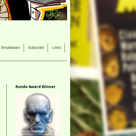
e Breakdown
Subscribe
Links
Rondo Award Winner