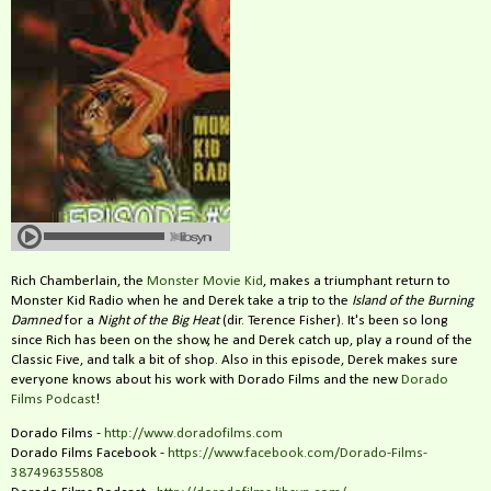
Rich Chamberlain, the
Monster Movie Kid
, makes a triumphant return to
Monster Kid Radio when he and Derek take a trip to the
Island of the Burning
Damned
for a
Night of the Big Heat
(dir. Terence Fisher). It's been so long
since Rich has been on the show, he and Derek catch up, play a round of the
Classic Five, and talk a bit of shop. Also in this episode, Derek makes sure
everyone knows about his work with Dorado Films and the new
Dorado
Films Podcast
!
Dorado Films -
http://www.doradofilms.com
Dorado Films Facebook -
https://www.facebook.com/Dorado-Films-
387496355808