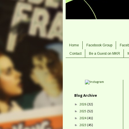
Home
Facebook Group
Face
Contact
Be a Guest on MKR
Blog Archive
►
2026
(32)
►
2025
(52)
►
2024
(41)
►
2023
(45)