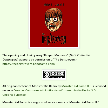
The opening and closing song "Reaper Madness" (
Here Come the
Delstroyers
) appears by permission of The Delstroyers -
https://thedelstroyers.bandcamp.com/
All original content of Monster Kid Radio by
Monster Kid Radio LLC
is licensed
under a
Creative Commons Attribution-NonCommercial-NoDerivs 3.0
Unported License
.
Monster Kid Radio is a registered service mark of Monster Kid Radio LLC.