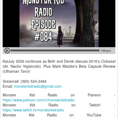
KaiJuly 2026 continues as Beth and Derek discuss 2016's
Colossal
(dir. Nacho Vigalondo). Plus Mark Matzke's Beta Capsule Review
(
Ultraman Taro
)!
Voicemail: (360) 524-2484
Email:
monsterkidradio@gmail.com
Monster Kid Radio on Patreon -
https://www.patreon.com/c/monsterkidradio
Monster Kid Radio on Twitch! -
https://www.twitch.tv/monsterkidradio
Monster Kid Radio on YouTube -