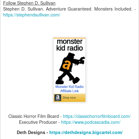
Follow Stephen D. Sullivan
Stephen D. Sullivan. Adventure Guaranteed. Monsters Included. -
https://stephendsullivan.com/
Classic Horror Film Board -
https://classichorrorfilmboard.com/
Executive Producer -
https://www.podcascadia.com/
Deth Designs -
https://dethdesigns.bigcartel.com/