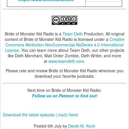
Bride of Monster Kid Radio is a
Team Deth
Production. All original
content of Bride of Monster Kid Radio is licensed under a
Creative
Commons Attribution-NonCommercial-NoDerivs 4.0 International
License
. You can learn more about Team Deth, our other projects
like Deth Merchant, Mail Order Zombie, Deth Writer, and more
at
www.teamdeth.com
.
Please rate and review Bride of Monster Kid Radio wherever you
download your favorite podcasts.
Next time on Bride of Monster Kid Radio:
Follow us on Patreon to find out!
Download the latest episode (.mp3) here!
Posted
6th July
by
Derek M. Koch