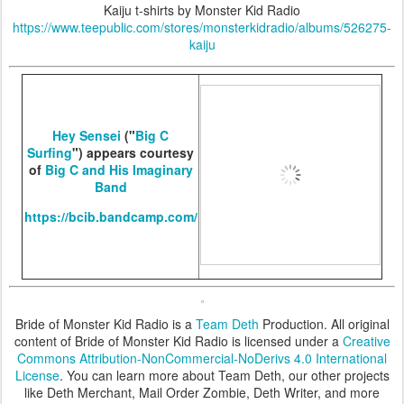
Kaiju t-shirts by Monster Kid Radio
https://www.teepublic.com/stores/monsterkidradio/albums/526275-
kaiju
Hey Sensei
("
Big C
Surfing
") appears courtesy
of
Big C and His Imaginary
Band
https://bcib.bandcamp.com/
Bride of Monster Kid Radio is a
Team Deth
Production. All original
content of Bride of Monster Kid Radio is licensed under a
Creative
Commons Attribution-NonCommercial-NoDerivs 4.0 International
License
. You can learn more about Team Deth, our other projects
like Deth Merchant, Mail Order Zombie, Deth Writer, and more