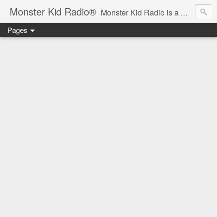
Monster Kid Radio®
Monster Kid Radio is a weekly Rondo award-winning audio podcast dedicated to the fandom of the classic monster movies of the 1930s-1960s (with the occasional toe-dipping into the 1970s and beyond). Launched in 2013, Monster Kid Radio is hosted and produced by longtime podcast creator Derek M. Koch.
Pages