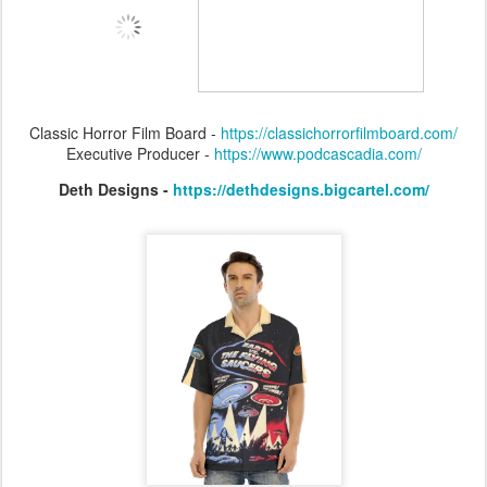
Classic Horror Film Board -
https://classichorrorfilmboard.com/
Executive Producer -
https://www.podcascadia.com/
Deth Designs -
https://dethdesigns.bigcartel.com/