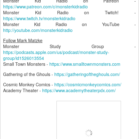
Monster Kid Radio on Patreon -
https://www.patreon.com/c/monsterkidradio
Monster Kid Radio on Twitch! -
https://www.twitch.tv/monsterkidradio
Monster Kid Radio on YouTube -
http://youtube.com/monsterkidradio
Follow Mark Matzke
Monster Study Group -
https://podcasts.apple.com/us/podcast/monster-study-
group/id1526013554
Small Town Monsters -
https://www.smalltownmonsters.com
Gathering of the Ghouls -
https://gatheringoftheghouls.com/
Cosmic Monkey Comics -
https://cosmicmonkeycomics.com/
Academy Theater -
https://www.academytheaterpdx.com/