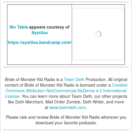
Sin Tabla
appears courtesy of
Systilus
https://systilus.bandcamp.com/
Bride of Monster Kid Radio is a
Team Deth
Production. All original
content of Bride of Monster Kid Radio is licensed under a
Creative
Commons Attribution-NonCommercial-NoDerivs 4.0 International
License
. You can learn more about Team Deth, our other projects
like Deth Merchant, Mail Order Zombie, Deth Writer, and more
at
www.teamdeth.com
.
Please rate and review Bride of Monster Kid Radio wherever you
download your favorite podcasts.