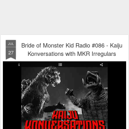
Bride of Monster Kid Radio #086 - Kaiju
JUL
27
Konversations with MKR Irregulars