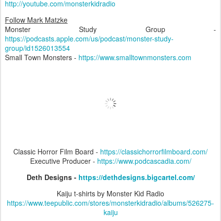
http://youtube.com/monsterkidradio
Follow Mark Matzke
Monster Study Group -
https://podcasts.apple.com/us/podcast/monster-study-
group/id1526013554
Small Town Monsters -
https://www.smalltownmonsters.com
Classic Horror Film Board -
https://classichorrorfilmboard.com/
Executive Producer -
https://www.podcascadia.com/
Deth Designs -
https://dethdesigns.bigcartel.com/
Kaiju t-shirts by Monster Kid Radio
https://www.teepublic.com/stores/monsterkidradio/albums/526275-
kaiju