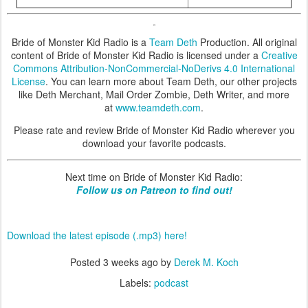
Bride of Monster Kid Radio is a
Team Deth
Production. All original
content of Bride of Monster Kid Radio is licensed under a
Creative
Commons Attribution-NonCommercial-NoDerivs 4.0 International
License
. You can learn more about Team Deth, our other projects
like Deth Merchant, Mail Order Zombie, Deth Writer, and more
at
www.teamdeth.com
.
Please rate and review Bride of Monster Kid Radio wherever you
download your favorite podcasts.
Next time on Bride of Monster Kid Radio:
Follow us on Patreon to find out!
Download the latest episode (.mp3) here!
Posted
3 weeks ago
by
Derek M. Koch
Labels:
podcast