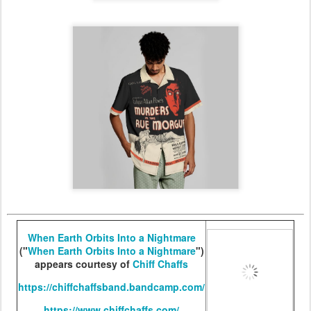
When Earth Orbits Into a Nightmare
("
When Earth Orbits Into a Nightmare
")
appears courtesy of
Chiff Chaffs
https://chiffchaffsband.bandcamp.com/
https://www.chiffchaffs.com/