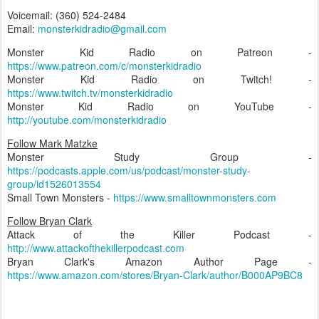
Voicemail: (360) 524-2484
Email:
monsterkidradio@gmail.com
Monster Kid Radio on Patreon -
https://www.patreon.com/c/monsterkidradio
Monster Kid Radio on Twitch! -
https://www.twitch.tv/monsterkidradio
Monster Kid Radio on YouTube -
http://youtube.com/monsterkidradio
Follow Mark Matzke
Monster Study Group -
https://podcasts.apple.com/us/podcast/monster-study-
group/id1526013554
Small Town Monsters -
https://www.smalltownmonsters.com
Follow Bryan Clark
Attack of the Killer Podcast -
http://www.attackofthekillerpodcast.com
Bryan Clark's Amazon Author Page -
https://www.amazon.com/stores/Bryan-Clark/author/B000AP9BC8