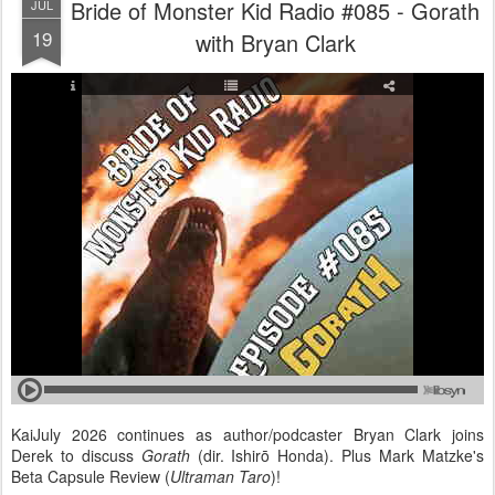
Bride of Monster Kid Radio #085 - Gorath
JUL
19
with Bryan Clark
KaiJuly 2026 continues as author/podcaster Bryan Clark joins
Derek to discuss
Gorath
(dir. Ishirō Honda). Plus Mark Matzke's
Beta Capsule Review (
Ultraman Taro
)!