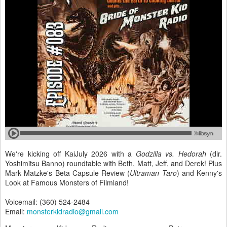
We're kicking off KaiJuly 2026 with a
Godzilla vs. Hedorah
(dir.
Yoshimitsu Banno) roundtable with Beth, Matt, Jeff, and Derek! Plus
Mark Matzke's Beta Capsule Review (
Ultraman Taro
) and Kenny's
Look at Famous Monsters of Filmland!
Voicemail: (360) 524-2484
Email:
monsterkidradio@gmail.com