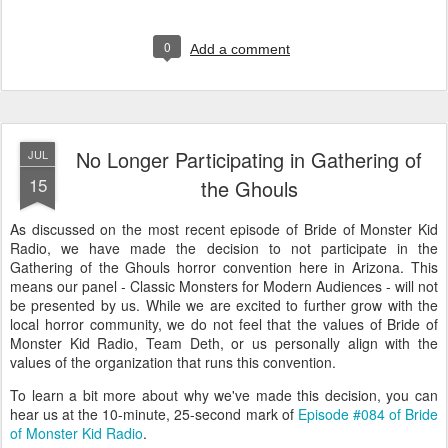
0
Add a comment
No Longer Participating in Gathering of
JUL
15
the Ghouls
As discussed on the most recent episode of Bride of Monster Kid
Radio, we have made the decision to not participate in the
Gathering of the Ghouls horror convention here in Arizona. This
means our panel - Classic Monsters for Modern Audiences - will not
be presented by us. While we are excited to further grow with the
local horror community, we do not feel that the values of Bride of
Monster Kid Radio, Team Deth, or us personally align with the
values of the organization that runs this convention.
To learn a bit more about why we've made this decision, you can
hear us at the 10-minute, 25-second mark of
Episode #084 of Bride
of Monster Kid Radio
.