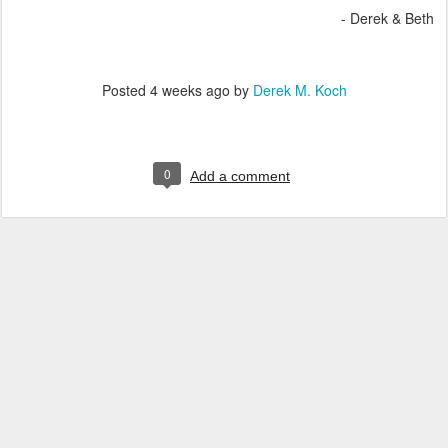
- Derek & Beth
Posted
4 weeks ago
by
Derek M. Koch
0
Add a comment