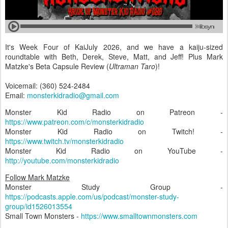
It's Week Four of KaiJuly 2026, and we have a kaiju-sized
roundtable with Beth, Derek, Steve, Matt, and Jeff! Plus Mark
Matzke's Beta Capsule Review (
Ultraman Taro
)!
Voicemail: (360) 524-2484
Email:
monsterkidradio@gmail.com
Monster Kid Radio on Patreon -
https://www.patreon.com/c/monsterkidradio
Monster Kid Radio on Twitch! -
https://www.twitch.tv/monsterkidradio
Monster Kid Radio on YouTube -
http://youtube.com/monsterkidradio
Follow Mark Matzke
Monster Study Group -
https://podcasts.apple.com/us/podcast/monster-study-
group/id1526013554
Small Town Monsters -
https://www.smalltownmonsters.com