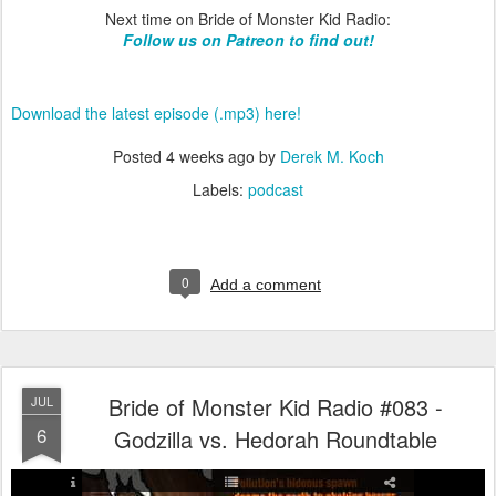
Next time on Bride of Monster Kid Radio:
Follow us on Patreon to find out!
Download the latest episode (.mp3) here!
Posted
4 weeks ago
by
Derek M. Koch
Labels:
podcast
0
Add a comment
Bride of Monster Kid Radio #083 -
JUL
6
Godzilla vs. Hedorah Roundtable