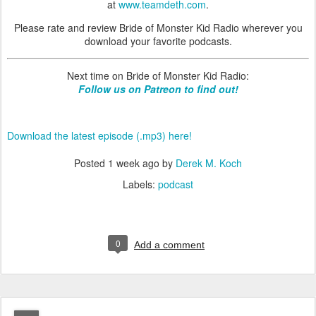
at
www.teamdeth.com
.
Please rate and review Bride of Monster Kid Radio wherever you
download your favorite podcasts.
Next time on Bride of Monster Kid Radio:
Follow us on Patreon to find out!
Download the latest episode (.mp3) here!
Posted
1 week ago
by
Derek M. Koch
Labels:
podcast
0
Add a comment