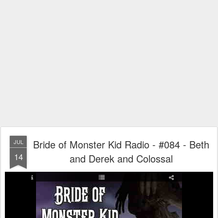
Bride of Monster Kid Radio - #084 - Beth
JUL
14
and Derek and Colossal