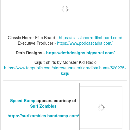
Classic Horror Film Board -
https://classichorrorfilmboard.com/
Executive Producer -
https://www.podcascadia.com/
Deth Designs -
https://dethdesigns.bigcartel.com/
Kaiju t-shirts by Monster Kid Radio
https://www.teepublic.com/stores/monsterkidradio/albums/526275-
kaiju
Speed Bump
appears courtesy of
Surf Zombies
https://surfzombies.bandcamp.com/