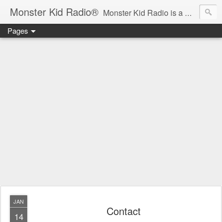
Monster Kid Radio®
Monster Kid Radio is a weekly Rondo award-winning audio podcast dedicated to the fandom of the classic monster movies of the 1930s-1960s (with the occasional toe-dipping into the 1970s and beyond). Launched in 2013, Monster Kid Radio is hosted and produced by longtime podcast creator Derek M. Koch.
Pages
JAN
Contact
14