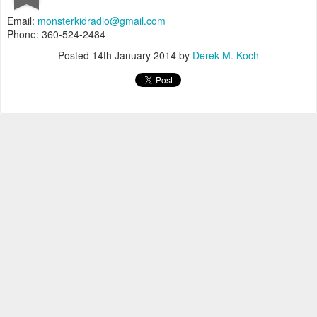
Email:
monsterkidradio@gmail.com
Phone: 360-524-2484‬
Posted
14th January 2014
by
Derek M. Koch