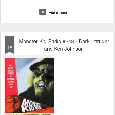
0
Add a comment
Monster Kid Radio #248 - Dark Intruder
DEC
15
and Ken Johnson