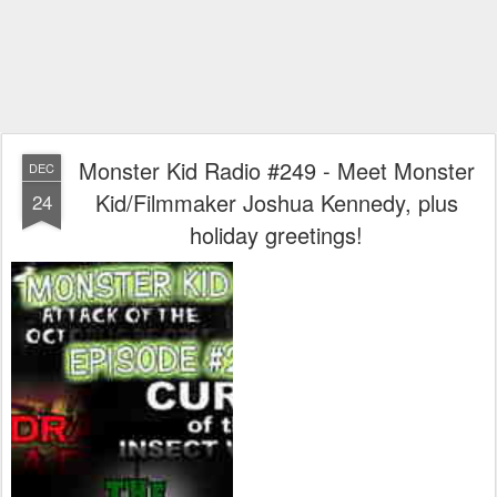
Monster Kid Radio #249 - Meet Monster
DEC
Kid/Filmmaker Joshua Kennedy, plus
24
holiday greetings!