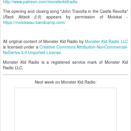
http://www.patreon.com/monsterkidradio
The opening and closing song "John Travolta in the Castle Revolta"
(
Rack Attack 2.0
) appears by permission of Molokai -
https://molokaiau.bandcamp.com/
All original content of Monster Kid Radio by
Monster Kid Radio LLC
is licensed under a
Creative Commons Attribution-NonCommercial-
NoDerivs 3.0 Unported License
.
Monster Kid Radio is a registered service mark of Monster Kid
Radio LLC.
Next week on Monster Kid Radio: