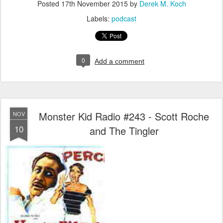
Posted
17th November 2015
by
Derek M. Koch
Labels:
podcast
0
Add a comment
Monster Kid Radio #243 - Scott Roche
NOV
10
and The Tingler