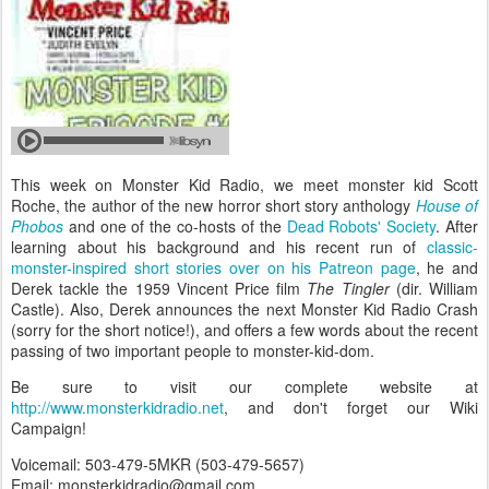
This week on Monster Kid Radio, we meet monster kid Scott
Roche, the author of the new horror short story anthology
House of
Phobos
and one of the co-hosts of the
Dead Robots' Society
. After
learning about his background and his recent run of
classic-
monster-inspired short stories over on his Patreon page
, he and
Derek tackle the 1959 Vincent Price film
The Tingler
(dir. William
Castle). Also, Derek announces the next Monster Kid Radio Crash
(sorry for the short notice!), and offers a few words about the recent
passing of two important people to monster-kid-dom.
Be sure to visit our complete website at
http://www.monsterkidradio.net
, and don't forget our Wiki
Campaign!
Voicemail: 503-479-5MKR (503-479-5657)
Email: monsterkidradio@gmail.com