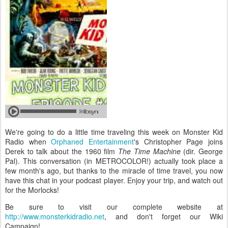
We're going to do a little time traveling this week on Monster Kid
Radio when
Orphaned Entertainment
's Christopher Page joins
Derek to talk about the 1960 film
The Time Machine
(dir. George
Pal). This conversation (in METROCOLOR!) actually took place a
few month's ago, but thanks to the miracle of time travel, you now
have this chat in your podcast player. Enjoy your trip, and watch out
for the Morlocks!
Be sure to visit our complete website at
http://www.monsterkidradio.net
, and don't forget our Wiki
Campaign!