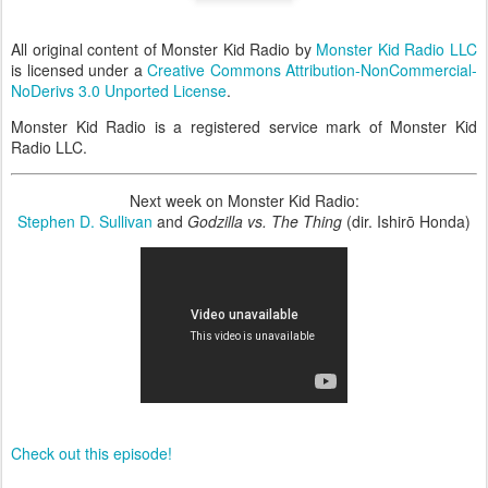
All original content of Monster Kid Radio by
Monster Kid Radio LLC
is licensed under a
Creative Commons Attribution-NonCommercial-
NoDerivs 3.0 Unported License
.
Monster Kid Radio is a registered service mark of Monster Kid
Radio LLC.
Next week on Monster Kid Radio:
Stephen D. Sullivan
and
Godzilla vs. The Thing
(dir. Ishirō Honda)
Check out this episode!