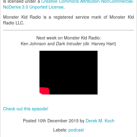
is licensed under a
Creative Commons Attribution-NonCommercial-
NoDerivs 3.0 Unported License
.
Monster Kid Radio is a registered service mark of Monster Kid
Radio LLC.
Next week on Monster Kid Radio:
Ken Johnson and
Dark Intruder
(dir. Harvey Hart)
Check out this episode!
Posted
10th December 2015
by
Derek M. Koch
Labels:
podcast