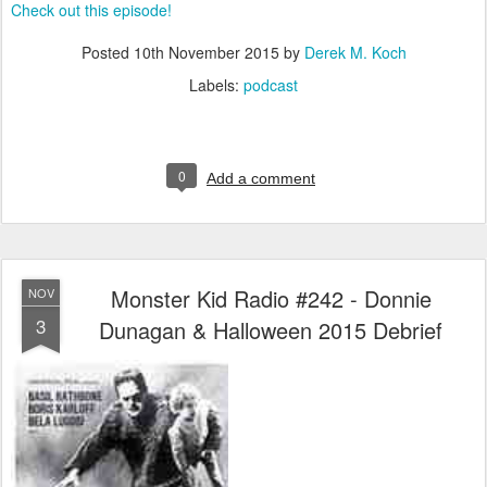
Check out this episode!
Posted
10th November 2015
by
Derek M. Koch
Labels:
podcast
0
Add a comment
Monster Kid Radio #242 - Donnie
NOV
3
Dunagan & Halloween 2015 Debrief