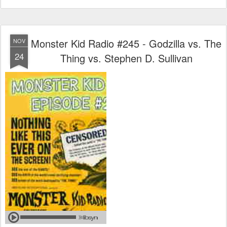
Monster Kid Radio #245 - Godzilla vs. The
NOV
24
Thing vs. Stephen D. Sullivan