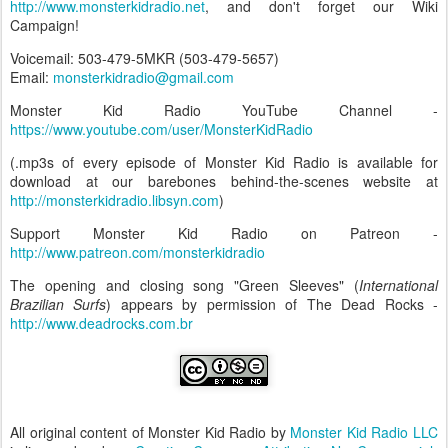
http://www.monsterkidradio.net
, and don't forget our Wiki
Campaign!
Voicemail: 503-479-5MKR (503-479-5657)
Email:
monsterkidradio@gmail.com
Monster Kid Radio YouTube Channel -
https://www.youtube.com/user/MonsterKidRadio
(.mp3s of every episode of Monster Kid Radio is available for
download at our barebones behind-the-scenes website at
http://monsterkidradio.libsyn.com
)
Support Monster Kid Radio on Patreon -
http://www.patreon.com/monsterkidradio
The opening and closing song "Green Sleeves" (
International
Brazilian Surfs
) appears by permission of The Dead Rocks -
http://www.deadrocks.com.br
All original content of Monster Kid Radio by
Monster Kid Radio LLC