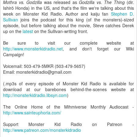
Mothra vs. Godzilla
was released as
Godzilla vs. The Thing
(dir.
Ishirō Honda) in the US, and that's the film we're talking about this
week on Monster Kid Radio. Author and kaiju fan
Stephen D.
Sullivan
joins the podcast for this king (of the monsters)-sized
episode, but before talking about the movie, Steve catches Derek
up on the
latest
on the Sullivan-writing front.
Be sure to visit our complete website at
http://www.monsterkidradio.net
, and don't forget our Wiki
Campaign!
Voicemail: 503-479-5MKR (503-479-5657)
Email: monsterkidradio@gmail.com
(.mp3s of every episode of Monster Kid Radio is available for
download at our barebones behind-the-scenes website at
http://monsterkidradio.libsyn.com
)
The Online Home of the Mihmiverse Monthly Audiocast -
http://www.sainteuphoria.com/
Support Monster Kid Radio on Patreon -
http://www.patreon.com/monsterkidradio