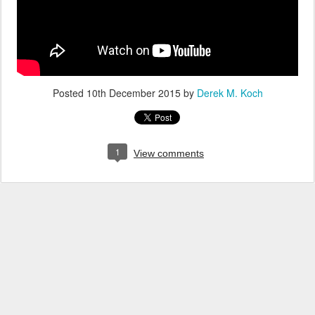
Posted
10th December 2015
by
Derek M. Koch
1
View comments