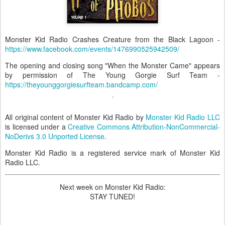
Monster Kid Radio Crashes Creature from the Black Lagoon -
https://www.facebook.com/events/1476990525942509/
The opening and closing song "When the Monster Came" appears
by permission of The Young Gorgie Surf Team -
https://theyounggorgiesurfteam.bandcamp.com/
All original content of Monster Kid Radio by
Monster Kid Radio LLC
is licensed under a
Creative Commons Attribution-NonCommercial-
NoDerivs 3.0 Unported License
.
Monster Kid Radio is a registered service mark of Monster Kid
Radio LLC.
Next week on Monster Kid Radio:
STAY TUNED!