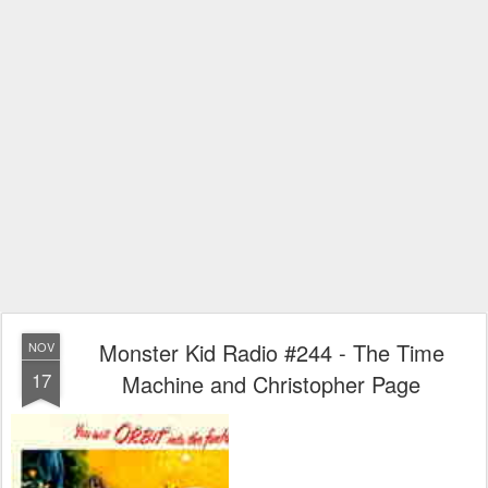
Monster Kid Radio #244 - The Time
NOV
17
Machine and Christopher Page