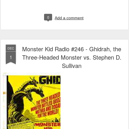
0
Add a comment
Monster Kid Radio #246 - Ghidrah, the
DEC
Three-Headed Monster vs. Stephen D.
1
Sullivan