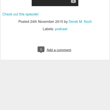
Check out this episode!
Posted
24th November 2015
by
Derek M. Koch
Labels:
podcast
0
Add a comment