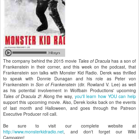
The company behind the 2015 movie
Tales of Dracula
has a son of
Frankenstein in their corner, and this week on the podcast, that
Frankenstein son talks with Monster Kid Radio. Derek was thrilled
to speak with Donnie Dunagan and his role as Peter von
Frankenstein in
Son of Frankenstein
(dir. Rowland V. Lee) as well
as his potential involvement in Wolfbain Productions' upcoming
Tales of Dracula 2
! Along the way,
you'll learn how YOU can help
support this upcoming movie. Also, Derek looks back on the events
of last month and Halloween, and goes through the Patreon
Executive Producer roll call.
Be sure to visit our complete website at
http://www.monsterkidradio.net
, and don't forget our Wiki
Campaign!