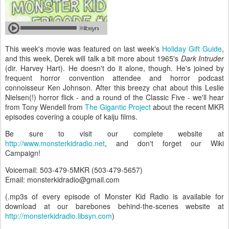
This week's movie was featured on last week's
Holiday Gift Guide
,
and this week, Derek will talk a bit more about 1965's
Dark Intruder
(dir. Harvey Hart). He doesn't do it alone, though. He's joined by
frequent horror convention attendee and horror podcast
connoisseur Ken Johnson. After this breezy chat about this Leslie
Nielsen(!) horror flick - and a round of the Classic Five - we'll hear
from Tony Wendell from
The Gigantic Project
about the recent MKR
episodes covering a couple of kaiju films.
Be sure to visit our complete website at
http://www.monsterkidradio.net
, and don't forget our Wiki
Campaign!
Voicemail: 503-479-5MKR (503-479-5657)
Email: monsterkidradio@gmail.com
(.mp3s of every episode of Monster Kid Radio is available for
download at our barebones behind-the-scenes website at
http://monsterkidradio.libsyn.com
)