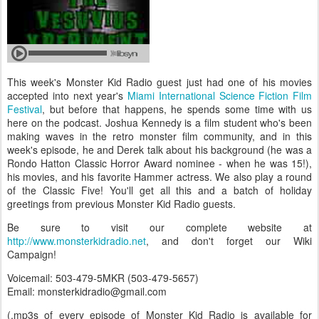
This week's Monster Kid Radio guest just had one of his movies
accepted into next year's
Miami International Science Fiction Film
Festival
, but before that happens, he spends some time with us
here on the podcast. Joshua Kennedy is a film student who's been
making waves in the retro monster film community, and in this
week's episode, he and Derek talk about his background (he was a
Rondo Hatton Classic Horror Award nominee - when he was 15!),
his movies, and his favorite Hammer actress. We also play a round
of the Classic Five! You'll get all this and a batch of holiday
greetings from previous Monster Kid Radio guests.
Be sure to visit our complete website at
http://www.monsterkidradio.net
, and don't forget our Wiki
Campaign!
Voicemail: 503-479-5MKR (503-479-5657)
Email: monsterkidradio@gmail.com
(.mp3s of every episode of Monster Kid Radio is available for