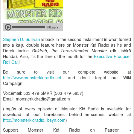
Stephen D. Sullivan
is back in the second installment in what turned
into a kaiju double feature here on Monster Kid Radio as he and
Derek tackle
Ghidrah, the Three-Headed Monster
(dir. Ishirō
Honda). Also, it's the time of the month for the
Executive Producer
Roll Call
!
Be sure to visit our complete website at
http://www.monsterkidradio.net
, and don't forget our Wiki
Campaign!
Voicemail: 503-479-5MKR (503-479-5657)
Email: monsterkidradio@gmail.com
(.mp3s of every episode of Monster Kid Radio is available for
download at our barebones behind-the-scenes website at
http://monsterkidradio.libsyn.com
)
Support Monster Kid Radio on Patreon -