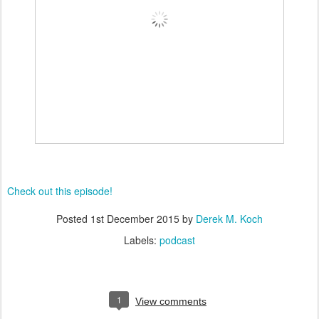
Check out this episode!
Posted
1st December 2015
by
Derek M. Koch
Labels:
podcast
1
View comments