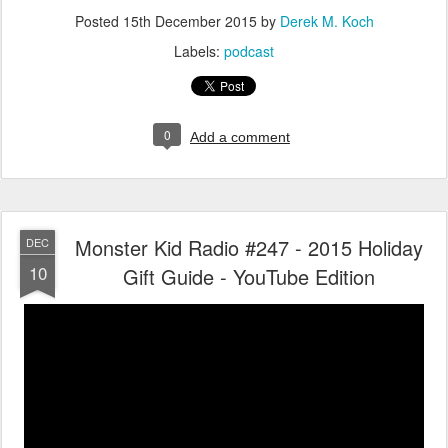
Posted
15th December 2015
by
Derek M. Koch
Labels:
podcast
0
Add a comment
Monster Kid Radio #247 - 2015 Holiday
DEC
10
Gift Guide - YouTube Edition