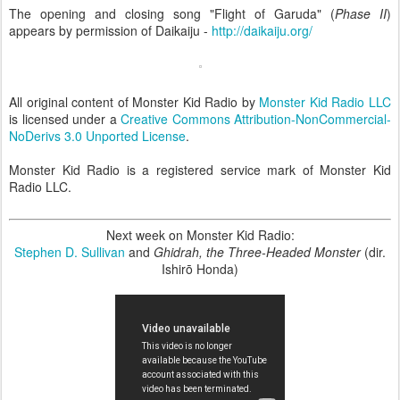
The opening and closing song "Flight of Garuda" (
Phase II
)
appears by permission of Daikaiju -
http://daikaiju.org/
All original content of Monster Kid Radio by
Monster Kid Radio LLC
is licensed under a
Creative Commons Attribution-NonCommercial-
NoDerivs 3.0 Unported License
.
Monster Kid Radio is a registered service mark of Monster Kid
Radio LLC.
Next week on Monster Kid Radio:
Stephen D. Sullivan
and
Ghidrah, the Three-Headed Monster
(dir.
Ishirō Honda)