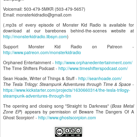
Voicemail: 503-479-5MKR (503-479-5657)
Email: monsterkidradio@gmail.com
(.mp3s of every episode of Monster Kid Radio is available for
download at our barebones behind-the-scenes website at
http://monsterkidradio.libsyn.com
)
Support Monster Kid Radio on Patreon -
http://www.patreon.com/monsterkidradio
Orphaned Entertainment -
http://www.orphanedentertainment.com/
The Time Shifters Podcast -
http://www.timeshifterspodcast.com/
Sean Hoade, Writer of Things & Stuff -
http://seanhoade.com/
The Tesla Trilogy: Steampunk Adventures through Time & Space
-
https://www.kickstarter.com/projects/1630660314/the-tesla-trilogy-
steampunk-adventures-through-tim
The opening and closing song "Straight to Darkness" (
Boss Metal
Zone EP
) appears by permission of Beware The Dangers Of A
Ghost Scorpion! -
http://www.ghostscorpion.com