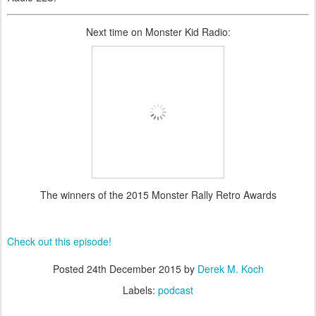
Next time on Monster Kid Radio:
The winners of the 2015 Monster Rally Retro Awards
Check out this episode!
Posted
24th December 2015
by
Derek M. Koch
Labels:
podcast