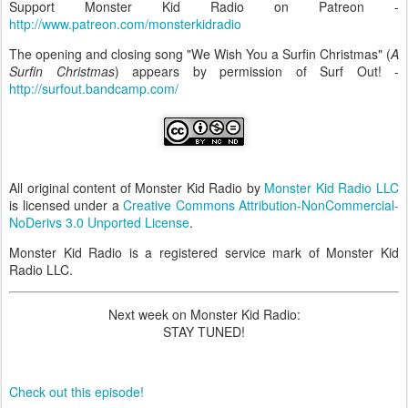
Support Monster Kid Radio on Patreon -
http://www.patreon.com/monsterkidradio
The opening and closing song "We Wish You a Surfin Christmas" (
A
Surfin Christmas
) appears by permission of Surf Out! -
http://surfout.bandcamp.com/
All original content of Monster Kid Radio by
Monster Kid Radio LLC
is licensed under a
Creative Commons Attribution-NonCommercial-
NoDerivs 3.0 Unported License
.
Monster Kid Radio is a registered service mark of Monster Kid
Radio LLC.
Next week on Monster Kid Radio:
STAY TUNED!
Check out this episode!