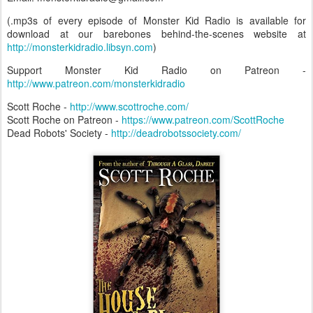
(.mp3s of every episode of Monster Kid Radio is available for
download at our barebones behind-the-scenes website at
http://monsterkidradio.libsyn.com
)
Support Monster Kid Radio on Patreon -
http://www.patreon.com/monsterkidradio
Scott Roche -
http://www.scottroche.com/
Scott Roche on Patreon -
https://www.patreon.com/ScottRoche
Dead Robots' Society -
http://deadrobotssociety.com/