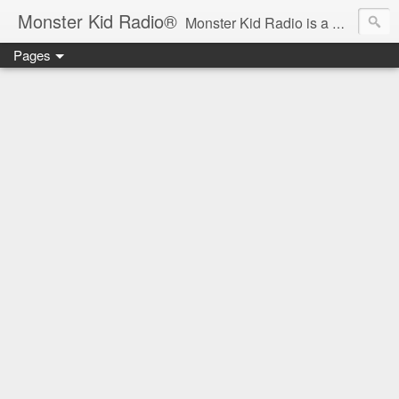
Monster Kid Radio®
Monster Kid Radio is a weekly Rondo award-winning audio podcast dedicated to the fandom of the classic monster movies of the 1930s-1960s (with the occasional toe-dipping into the 1970s and beyond). Launched in 2013, Monster Kid Radio is hosted and produced by longtime podcast creator Derek M. Koch.
Pages