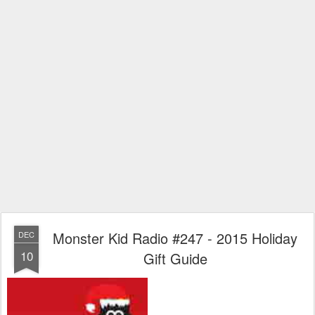
Monster Kid Radio #247 - 2015 Holiday
DEC
10
Gift Guide