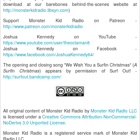
download at our barebones behind-the-scenes website at
http://monsterkidradio.libsyn.com
)
Support Monster Kid Radio on Patreon -
http://www.patreon.com/monsterkidradio
Joshua Kennedy on YouTube -
https://www.youtube.com/user/theoctaman8
Joshua Kennedy on Facebook -
https://www.facebook.com/JoshuaKennedy64/
The opening and closing song "We Wish You a Surfin Christmas" (
A
Surfin Christmas
) appears by permission of Surf Out! -
http://surfout.bandcamp.com/
All original content of Monster Kid Radio by
Monster Kid Radio LLC
is licensed under a
Creative Commons Attribution-NonCommercial-
NoDerivs 3.0 Unported License
.
Monster Kid Radio is a registered service mark of Monster Kid
Radio LLC.