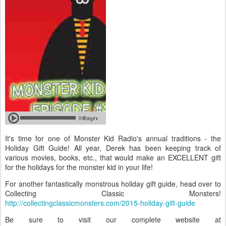
It's time for one of Monster Kid Radio's annual traditions - the
Holiday Gift Guide! All year, Derek has been keeping track of
various movies, books, etc., that would make an EXCELLENT gift
for the holidays for the monster kid in your life!
For another fantastically monstrous holiday gift guide, head over to
Collecting Classic Monsters!
http://collectingclassicmonsters.com/2015-holiday-gift-guide
Be sure to visit our complete website at