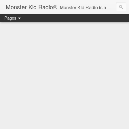
Monster Kid Radio®
Monster Kid Radio is a weekly Rondo award-winning audio podcast dedicated to the fandom of the classic monster movies of the 1930s-1960s (with the occasional toe-dipping into the 1970s and beyond). Launched in 2013, Monster Kid Radio is hosted and produced by longtime podcast creator Derek M. Koch.
Pages