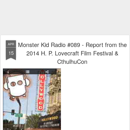
Monster Kid Radio #089 - Report from the
APR
2014 H. P. Lovecraft Film Festival &
15
CthulhuCon