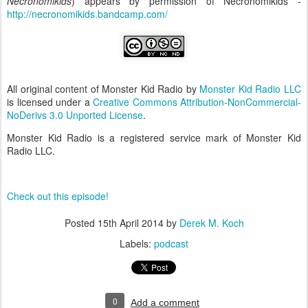
Necronomikids
) appears by permission of Necronomikids -
http://necronomikids.bandcamp.com/
All original content of Monster Kid Radio by
Monster Kid Radio LLC
is licensed under a
Creative Commons Attribution-NonCommercial-
NoDerivs 3.0 Unported License
.
Monster Kid Radio is a registered service mark of Monster Kid
Radio LLC.
Check out this episode!
Posted
15th April 2014
by
Derek M. Koch
Labels:
podcast
0
Add a comment