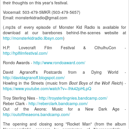
their thoughts on this year's festival.
Voicemail: 503-479-5MKR (503-479-5657)
Email: monsterkidradio@gmail.com
(.mp3s of every episode of Monster Kid Radio is available for
download at our barebones behind-the-scenes website at
http://monsterkidradio.libsyn.com
)
H.P. Lovecraft Film Festival & CthulhuCon -
http://hplfilmfestival.com/
Rondo Awards -
http://www.rondoaward.com/
David Agranoff's Postcards from a Dying World -
http://davidagranoff.blogspot.com/
Howling in the Streets (music from
Boot Boys of the Wolf Reich
) -
https://www.youtube.com/watch?v=-Ihk42pHLpQ
Troy Sterling Nies -
http://troysterlingnies.bandcamp.com/
Reber Clark -
http://reberclark.bandcamp.com/
Out of the Aeons: Music for a New Dark Age -
http://outoftheaeons.bandcamp.com/
The opening and closing song "Rocket Man" (from the album