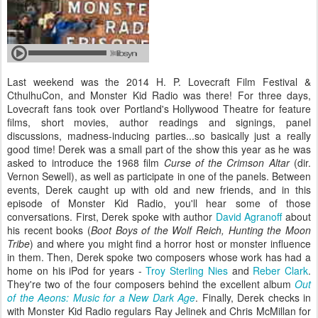
Last weekend was the 2014 H. P. Lovecraft Film Festival &
CthulhuCon, and Monster Kid Radio was there! For three days,
Lovecraft fans took over Portland's Hollywood Theatre for feature
films, short movies, author readings and signings, panel
discussions, madness-inducing parties...so basically just a really
good time! Derek was a small part of the show this year as he was
asked to introduce the 1968 film
Curse of the Crimson Altar
(dir.
Vernon Sewell), as well as participate in one of the panels. Between
events, Derek caught up with old and new friends, and in this
episode of Monster Kid Radio, you'll hear some of those
conversations. First, Derek spoke with author
David Agranoff
about
his recent books (
Boot Boys of the Wolf Reich, Hunting the Moon
Tribe
) and where you might find a horror host or monster influence
in them. Then, Derek spoke two composers whose work has had a
home on his iPod for years -
Troy Sterling Nies
and
Reber Clark
.
They're two of the four composers behind the excellent album
Out
of the Aeons: Music for a New Dark Age
. Finally, Derek checks in
with Monster Kid Radio regulars Ray Jelinek and Chris McMillan for