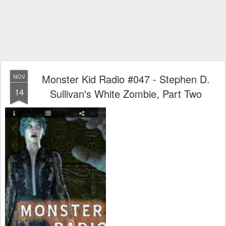
Monster Kid Radio #047 - Stephen D.
NOV
14
Sullivan's White Zombie, Part Two