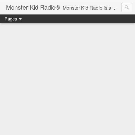
Monster Kid Radio®
Monster Kid Radio is a weekly Rondo award-winning audio podcast dedicated to the fandom of the classic monster movies of the 1930s-1960s (with the occasional toe-dipping into the 1970s and beyond). Launched in 2013, Monster Kid Radio is hosted and produced by longtime podcast creator Derek M. Koch.
Pages