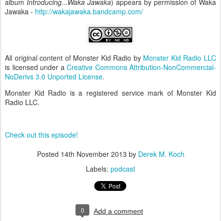
album
Introducing...Waka Jawaka
) appears by permission of Waka
Jawaka -
http://wakajawaka.bandcamp.com/
All original content of Monster Kid Radio
by
Monster Kid Radio LLC
is licensed under a
Creative Commons Attribution-NonCommercial-
NoDerivs 3.0 Unported License
.
Monster Kid Radio is a registered service mark of Monster Kid
Radio LLC.
Check out this episode!
Posted
14th November 2013
by
Derek M. Koch
Labels:
podcast
0
Add a comment