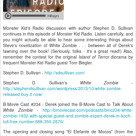
Monster Kid's Radio discussion with author Stephen D. Sullivan
continues in this episode of Monster Kid Radio. Listen carefully, and
you might actually be able to hear some interesting things about
Steve's novelization of White Zombie . . . between all of Derek's
fawning over the book! (Seriously, folks - it's a great read!) Also,
remember the contest for the original
Island of Terror
diorama by
frequent Monster Kid Radio guest Tom Biegler.
Stephen D. Sullivan -
http://sdsullivan.com/
Stephen D. Sullivan's
White Zombie
-
http://stephendsullivan.com/wordpress/2013/10/white-zombie-
released-buy-it-now/
B-Movie Cast #234 - Derek joined the B-Movie Cast to Talk About
White Zombie
-
http://bmoviecast.com/podcasts/bmc234-white-
zombie-1932-with-special-guest-and-zombie-expert-derek-m-koch-
toll-free-number-888-350-2570/
The opening and closing song "El Elefante de Mocos" (from the