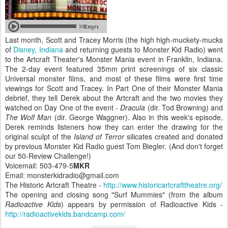
Last month, Scott and Tracey Morris (the high high-muckety-mucks
of
Disney, Indiana
and returning guests to Monster Kid Radio) went
to the Artcraft Theater's Monster Mania event in Franklin, Indiana.
The 2-day event featured 35mm print screenings of six classic
Universal monster films, and most of these films were first time
viewings for Scott and Tracey. In Part One of their Monster Mania
debrief, they tell Derek about the Artcraft and the two movies they
watched on Day One of the event -
Dracula
(dir. Tod Browning) and
The Wolf Man
(dir. George Waggner). Also in this week's episode,
Derek reminds listeners how they can enter the drawing for the
original sculpt of the
Island of Terror
silicates created and donated
by previous Monster Kid Radio guest Tom Biegler. (And don't forget
our 50-Review Challenge!)
Voicemail: 503-479-5
MKR
Email: monsterkidradio@gmail.com
The Historic Artcraft Theatre -
http://www.historicartcrafttheatre.org/
The opening and closing song "Surf Mummies" (from the album
Radioactive Kids
) appears by permission of Radioactive Kids -
http://radioactivekids.bandcamp.com/