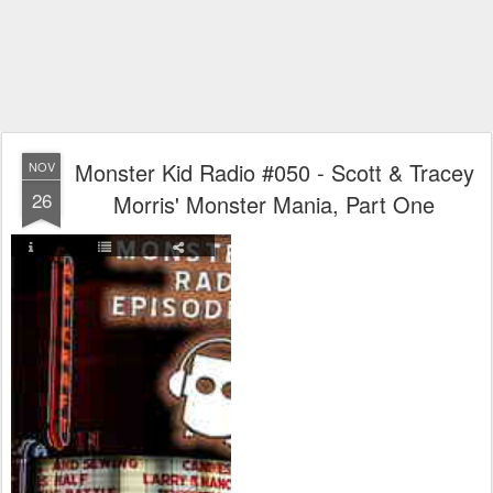
Monster Kid Radio #050 - Scott & Tracey
NOV
26
Morris' Monster Mania, Part One