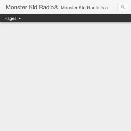
Monster Kid Radio®
Monster Kid Radio is a weekly Rondo award-winning audio podcast dedicated to the fandom of the classic monster movies of the 1930s-1960s (with the occasional toe-dipping into the 1970s and beyond). Launched in 2013, Monster Kid Radio is hosted and produced by longtime podcast creator Derek M. Koch.
Pages