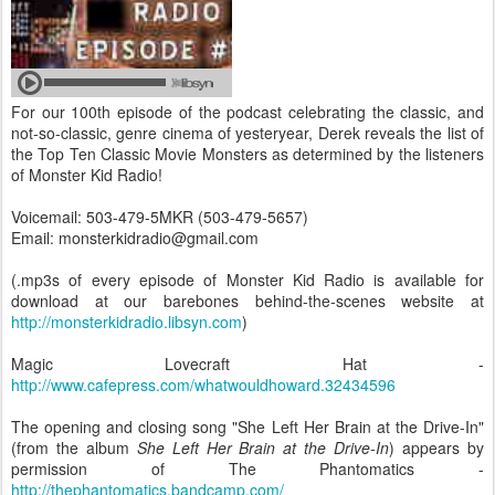
For our 100th episode of the podcast celebrating the classic, and
not-so-classic, genre cinema of yesteryear, Derek reveals the list of
the Top Ten Classic Movie Monsters as determined by the listeners
of Monster Kid Radio!
Voicemail: 503-479-5MKR (503-479-5657)
Email: monsterkidradio@gmail.com
(.mp3s of every episode of Monster Kid Radio is available for
download at our barebones behind-the-scenes website at
http://monsterkidradio.libsyn.com
)
Magic Lovecraft Hat -
http://www.cafepress.com/whatwouldhoward.32434596
The opening and closing song "She Left Her Brain at the Drive-In"
(from the album
She Left Her Brain at the Drive-In
) appears by
permission of The Phantomatics -
http://thephantomatics.bandcamp.com/