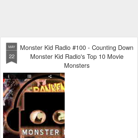
Monster Kid Radio #100 - Counting Down
MAY
Monster Kid Radio's Top 10 Movie
22
Monsters