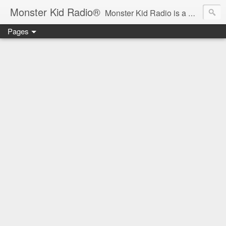
Monster Kid Radio®
Monster Kid Radio is a weekly Rondo award-winning audio podcast dedicated to the fandom of the classic monster movies of the 1930s-1960s (with the occasional toe-dipping into the 1970s and beyond). Launched in 2013, Monster Kid Radio is hosted and produced by longtime podcast creator Derek M. Koch.
Pages