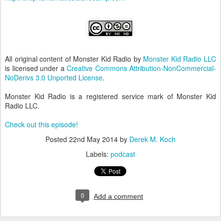
All original content of Monster Kid Radio by
Monster Kid Radio LLC
is licensed under a
Creative Commons Attribution-NonCommercial-
NoDerivs 3.0 Unported License
.
Monster Kid Radio is a registered service mark of Monster Kid
Radio LLC.
Check out this episode!
Posted
22nd May 2014
by
Derek M. Koch
Labels:
podcast
0
Add a comment