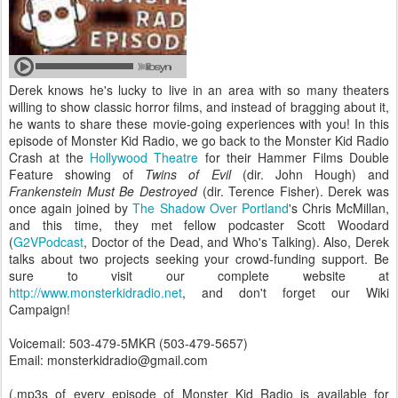
Derek knows he's lucky to live in an area with so many theaters
willing to show classic horror films, and instead of bragging about it,
he wants to share these movie-going experiences with you! In this
episode of Monster Kid Radio, we go back to the Monster Kid Radio
Crash at the
Hollywood Theatre
for their Hammer Films Double
Feature showing of
Twins of Evil
(dir. John Hough) and
Frankenstein Must Be Destroyed
(dir. Terence Fisher). Derek was
once again joined by
The Shadow Over Portland
's Chris McMillan,
and this time, they met fellow podcaster Scott Woodard
(
G2VPodcast
, Doctor of the Dead, and Who's Talking). Also, Derek
talks about two projects seeking your crowd-funding support. Be
sure to visit our complete website at
http://www.monsterkidradio.net
, and don't forget our Wiki
Campaign!
Voicemail: 503-479-5MKR (503-479-5657)
Email: monsterkidradio@gmail.com
(.mp3s of every episode of Monster Kid Radio is available for