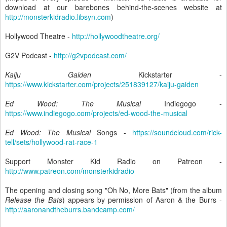
download at our barebones behind-the-scenes website at
http://monsterkidradio.libsyn.com
)
Hollywood Theatre -
http://hollywoodtheatre.org/
G2V Podcast -
http://g2vpodcast.com/
Kaiju Gaiden
Kickstarter -
https://www.kickstarter.com/projects/251839127/kaiju-gaiden
Ed Wood: The Musical
Indiegogo -
https://www.indiegogo.com/projects/ed-wood-the-musical
Ed Wood: The Musical
Songs -
https://soundcloud.com/rick-
tell/sets/hollywood-rat-race-1
Support Monster Kid Radio on Patreon -
http://www.patreon.com/monsterkidradio
The opening and closing song "Oh No, More Bats" (from the album
Release the Bats
) appears by permission of Aaron & the Burrs -
http://aaronandtheburrs.bandcamp.com/