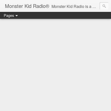
Monster Kid Radio®
Monster Kid Radio is a weekly Rondo award-winning audio podcast dedicated to the fandom of the classic monster movies of the 1930s-1960s (with the occasional toe-dipping into the 1970s and beyond). Launched in 2013, Monster Kid Radio is hosted and produced by longtime podcast creator Derek M. Koch.
Pages