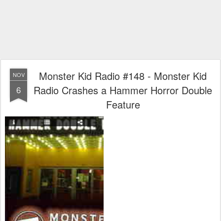
Monster Kid Radio #148 - Monster Kid
NOV
Radio Crashes a Hammer Horror Double
6
Feature