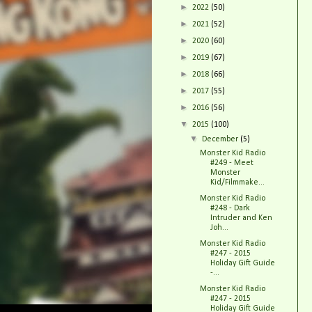
►
2022
(50)
►
2021
(52)
►
2020
(60)
►
2019
(67)
►
2018
(66)
►
2017
(55)
►
2016
(56)
▼
2015
(100)
▼
December
(5)
Monster Kid Radio
#249 - Meet
Monster
Kid/Filmmake...
Monster Kid Radio
#248 - Dark
Intruder and Ken
Joh...
Monster Kid Radio
#247 - 2015
Holiday Gift Guide
-...
Monster Kid Radio
#247 - 2015
Holiday Gift Guide