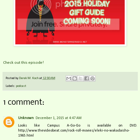
Check out this episode!
Posted by
Derek M. Koch
at
12:30 AM
Labels:
podcast
1 comment:
Unknown
December 1, 2015 at 4:47 AM
Looks like Campus A-Go-Go is available on DVD.
http://www.thevideobeat.com/rock-roll-movies/eleki-no-wakadaisho-
1965.html