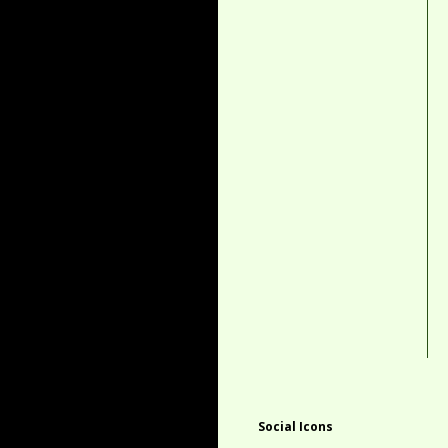
Social Icons