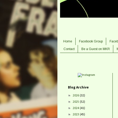
Home
Facebook Group
Face
Contact
Be a Guest on MKR
Blog Archive
►
2026
(32)
►
2025
(52)
►
2024
(41)
►
2023
(45)