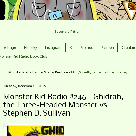
Become a Patron!
book Page
Bluesky
Instagram
X
Promos
Patreon
Creatur
Monster Kid Radio Book Club
Monster Portrait art by Shelby Denham -
http://shelbydenhamart.tumblr.com/
Tuesday, December 1, 2015
Monster Kid Radio #246 - Ghidrah,
the Three-Headed Monster vs.
Stephen D. Sullivan