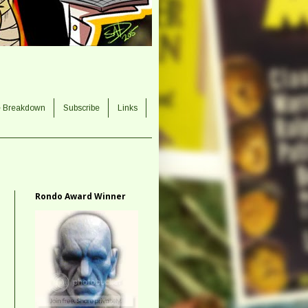
e Breakdown
Subscribe
Links
Rondo Award Winner