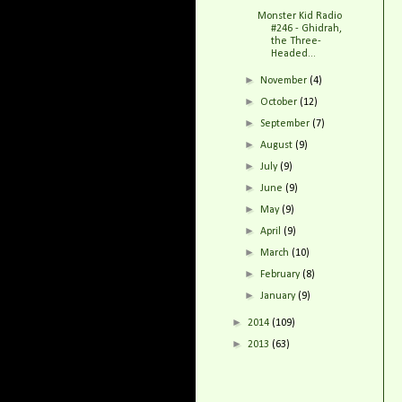
Monster Kid Radio
#246 - Ghidrah,
the Three-
Headed...
►
November
(4)
►
October
(12)
►
September
(7)
►
August
(9)
►
July
(9)
►
June
(9)
►
May
(9)
►
April
(9)
►
March
(10)
►
February
(8)
►
January
(9)
►
2014
(109)
►
2013
(63)