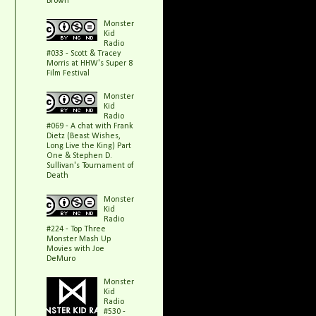
Brown
Monster
Kid
Radio
#033 - Scott & Tracey
Morris at HHW's Super 8
Film Festival
Monster
Kid
Radio
#069 - A chat with Frank
Dietz (Beast Wishes,
Long Live the King) Part
One & Stephen D.
Sullivan's Tournament of
Death
Monster
Kid
Radio
#224 - Top Three
Monster Mash Up
Movies with Joe
DeMuro
Monster
Kid
Radio
#530 -