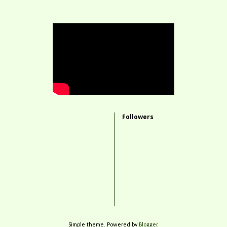
Followers
Simple theme. Powered by
Blogger
.