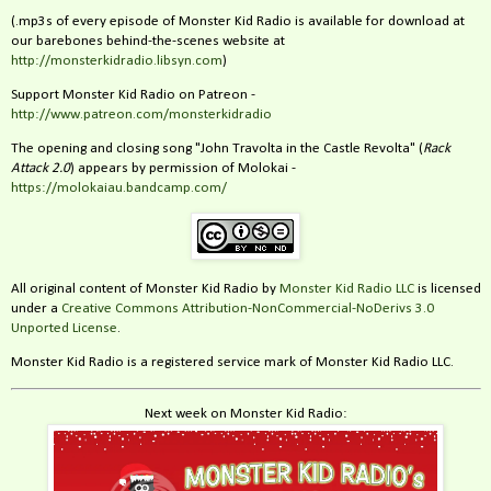
(.mp3s of every episode of Monster Kid Radio is available for download at
our barebones behind-the-scenes website at
http://monsterkidradio.libsyn.com
)
Support Monster Kid Radio on Patreon -
http://www.patreon.com/monsterkidradio
The opening and closing song "John Travolta in the Castle Revolta" (
Rack
Attack 2.0
) appears by permission of Molokai -
https://molokaiau.bandcamp.com/
All original content of Monster Kid Radio by
Monster Kid Radio LLC
is licensed
under a
Creative Commons Attribution-NonCommercial-NoDerivs 3.0
Unported License
.
Monster Kid Radio is a registered service mark of Monster Kid Radio LLC.
Next week on Monster Kid Radio: