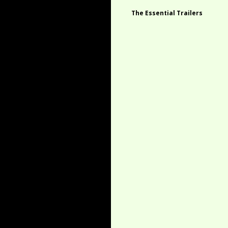
The Essential Trailers