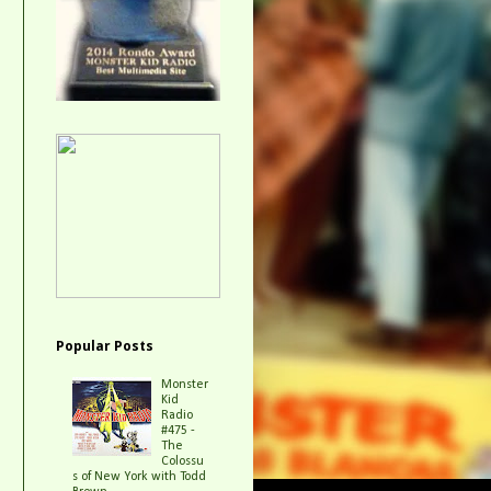
Popular Posts
Monster
Kid
Radio
#475 -
The
Colossu
s of New York with Todd