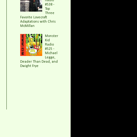
Radio
#538 -
Top
Three
Favorite Lovecraft
Adaptations with Chris
McMillan
Monster
Kid
Radio
#525 -
Michael
Legge,
Deader Than Dead, and
Dwight Frye