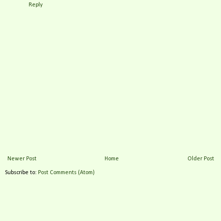
Reply
Newer Post
Home
Older Post
Subscribe to:
Post Comments (Atom)