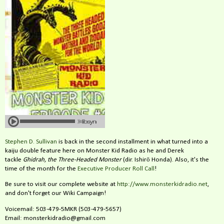
Stephen D. Sullivan
is back in the second installment in what turned into a
kaiju double feature here on Monster Kid Radio as he and Derek
tackle
Ghidrah, the Three-Headed Monster
(dir. Ishirō Honda). Also, it's the
time of the month for the
Executive Producer Roll Call
!
Be sure to visit our complete website at
http://www.monsterkidradio.net
,
and don't forget our Wiki Campaign!
Voicemail: 503-479-5MKR (503-479-5657)
Email: monsterkidradio@gmail.com