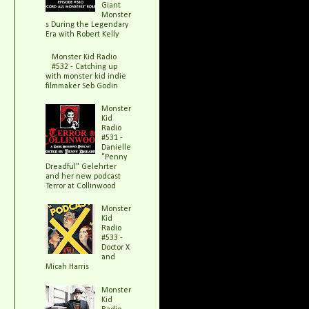
Giant
Monster
s During the Legendary
Era with Robert Kelly
Monster Kid Radio
#532 - Catching up
with monster kid indie
filmmaker Seb Godin
Monster
Kid
Radio
#531 -
Danielle
"Penny
Dreadful" Gelehrter
and her new podcast
Terror at Collinwood
Monster
Kid
Radio
#533 -
Doctor X
and
Micah Harris
Monster
Kid