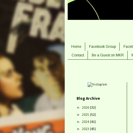
Home
Facebook Group
Face
Contact
Be a Guest on MKR
Blog Archive
►
2026
(32)
►
2025
(52)
►
2024
(41)
►
2023
(45)