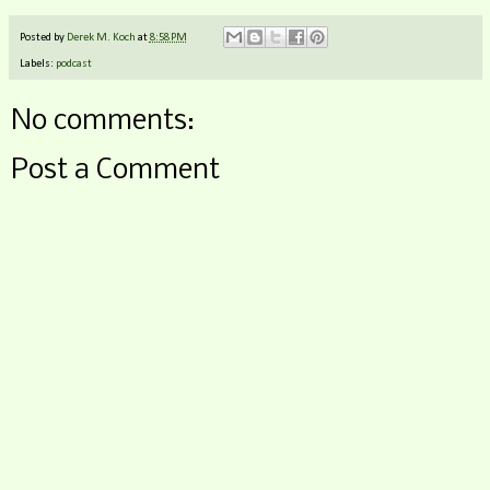
Posted by
Derek M. Koch
at
8:58 PM
Labels:
podcast
No comments:
Post a Comment