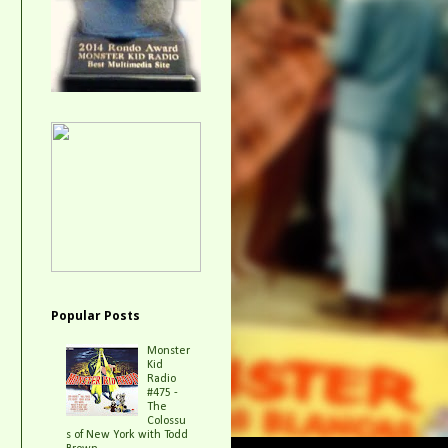
Popular Posts
Monster
Kid
Radio
#475 -
The
Colossu
s of New York with Todd