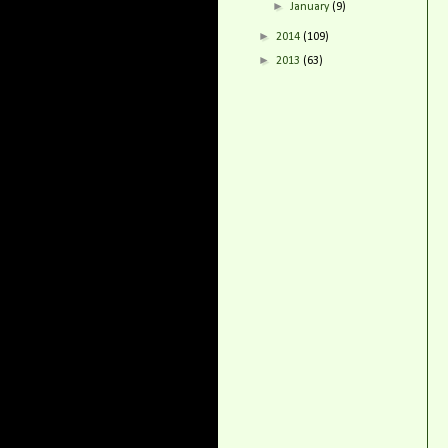
►
January
(9)
►
2014
(109)
►
2013
(63)