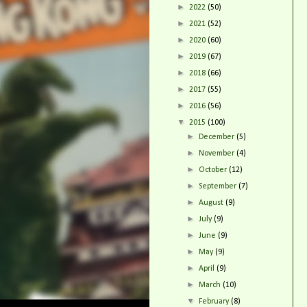
►
2022
(50)
►
2021
(52)
►
2020
(60)
►
2019
(67)
►
2018
(66)
►
2017
(55)
►
2016
(56)
▼
2015
(100)
►
December
(5)
►
November
(4)
►
October
(12)
►
September
(7)
►
August
(9)
►
July
(9)
►
June
(9)
►
May
(9)
►
April
(9)
►
March
(10)
▼
February
(8)