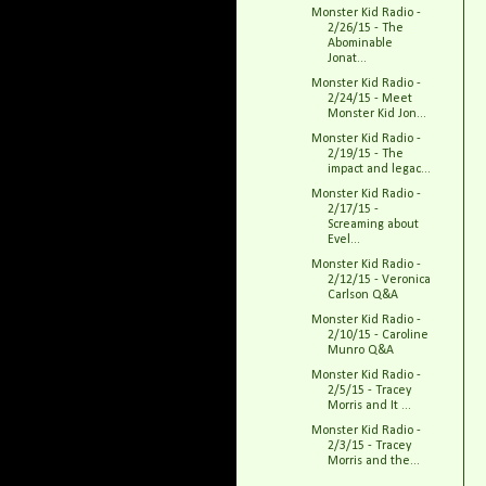
Monster Kid Radio -
2/26/15 - The
Abominable
Jonat...
Monster Kid Radio -
2/24/15 - Meet
Monster Kid Jon...
Monster Kid Radio -
2/19/15 - The
impact and legac...
Monster Kid Radio -
2/17/15 -
Screaming about
Evel...
Monster Kid Radio -
2/12/15 - Veronica
Carlson Q&A
Monster Kid Radio -
2/10/15 - Caroline
Munro Q&A
Monster Kid Radio -
2/5/15 - Tracey
Morris and It ...
Monster Kid Radio -
2/3/15 - Tracey
Morris and the...