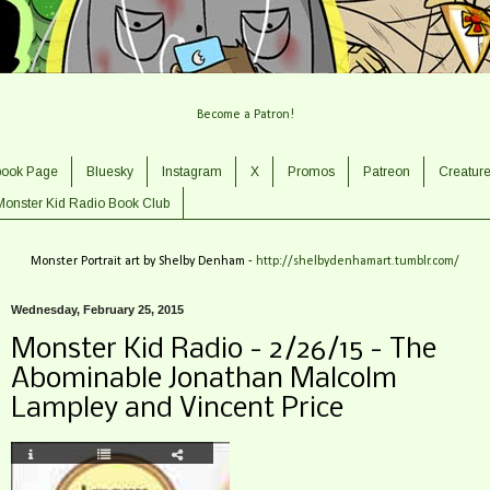
Become a Patron!
book Page
Bluesky
Instagram
X
Promos
Patreon
Creatur
Monster Kid Radio Book Club
Monster Portrait art by Shelby Denham -
http://shelbydenhamart.tumblr.com/
Wednesday, February 25, 2015
Monster Kid Radio - 2/26/15 - The
Abominable Jonathan Malcolm
Lampley and Vincent Price