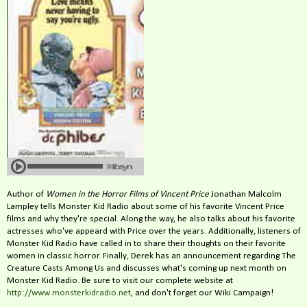
Author of
Women in the Horror Films of Vincent Price
Jonathan Malcolm
Lampley tells Monster Kid Radio about some of his favorite Vincent Price
films and why they're special. Along the way, he also talks about his favorite
actresses who've appeard with Price over the years. Additionally, listeners of
Monster Kid Radio have called in to share their thoughts on their favorite
women in classic horror. Finally, Derek has an announcement regarding The
Creature Casts Among Us and discusses what's coming up next month on
Monster Kid Radio. Be sure to visit our complete website at
http://www.monsterkidradio.net
, and don't forget our Wiki Campaign!