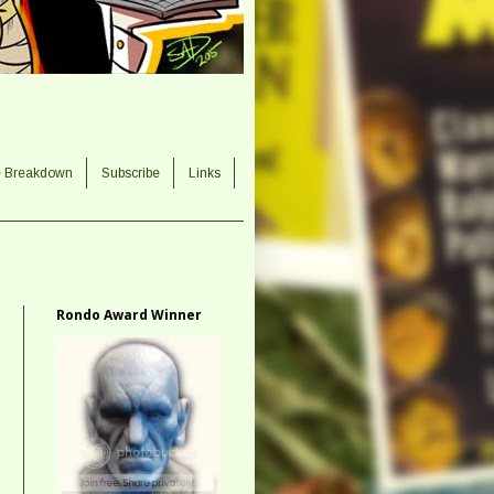
e Breakdown
Subscribe
Links
Rondo Award Winner