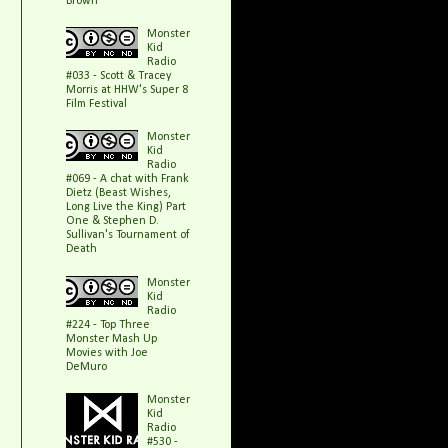
Brown
Monster
Kid
Radio
#033 - Scott & Tracey
Morris at HHW's Super 8
Film Festival
Monster
Kid
Radio
#069 - A chat with Frank
Dietz (Beast Wishes,
Long Live the King) Part
One & Stephen D.
Sullivan's Tournament of
Death
Monster
Kid
Radio
#224 - Top Three
Monster Mash Up
Movies with Joe
DeMuro
Monster
Kid
Radio
#530 -