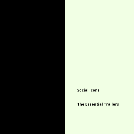
Social Icons
The Essential Trailers