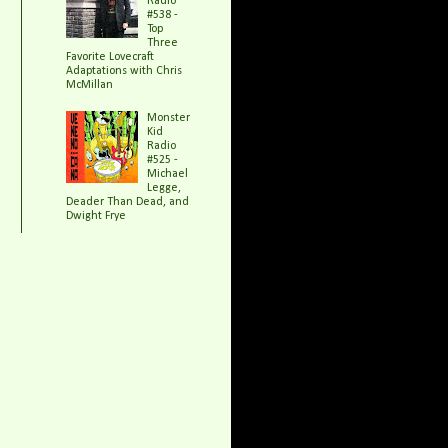
Radio
#538 -
Top
Three
Favorite Lovecraft
Adaptations with Chris
McMillan
Monster
Kid
Radio
#525 -
Michael
Legge,
Deader Than Dead, and
Dwight Frye