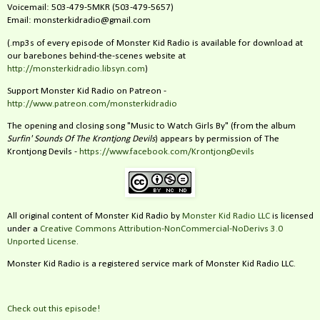
Voicemail: 503-479-5MKR (503-479-5657)
Email: monsterkidradio@gmail.com
(.mp3s of every episode of Monster Kid Radio is available for download at
our barebones behind-the-scenes website at
http://monsterkidradio.libsyn.com
)
Support Monster Kid Radio on Patreon -
http://www.patreon.com/monsterkidradio
The opening and closing song "Music to Watch Girls By" (from the album
Surfin' Sounds Of The Krontjong Devils
) appears by permission of The
Krontjong Devils -
https://www.facebook.com/KrontjongDevils
All original content of Monster Kid Radio by
Monster Kid Radio LLC
is licensed
under a
Creative Commons Attribution-NonCommercial-NoDerivs 3.0
Unported License
.
Monster Kid Radio is a registered service mark of Monster Kid Radio LLC.
Check out this episode!