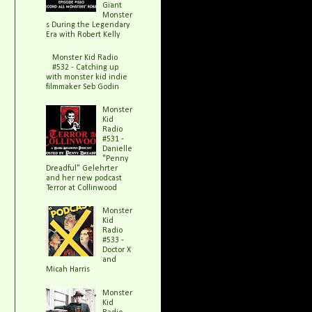
Giant
Monster
s During the Legendary
Era with Robert Kelly
Monster Kid Radio
#532 - Catching up
with monster kid indie
filmmaker Seb Godin
Monster
Kid
Radio
#531 -
Danielle
"Penny
Dreadful" Gelehrter
and her new podcast
Terror at Collinwood
Monster
Kid
Radio
#533 -
Doctor X
and
Micah Harris
Monster
Kid