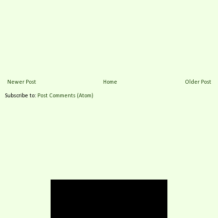
Newer Post
Home
Older Post
Subscribe to:
Post Comments (Atom)