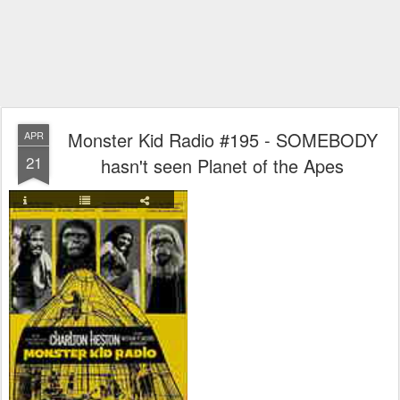
Monster Kid Radio #195 - SOMEBODY
APR
21
hasn't seen Planet of the Apes