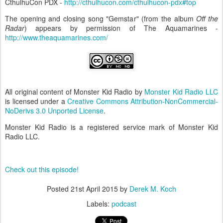
CthulhuCon PDX -
http://cthulhucon.com/cthulhucon-pdx#top
The opening and closing song "Gemstar" (from the album
Off the
Radar
) appears by permission of The Aquamarines -
http://www.theaquamarines.com/
All original content of Monster Kid Radio by
Monster Kid Radio LLC
is licensed under a
Creative Commons Attribution-NonCommercial-
NoDerivs 3.0 Unported License
.
Monster Kid Radio is a registered service mark of Monster Kid
Radio LLC.
Check out this episode!
Posted
21st April 2015
by
Derek M. Koch
Labels:
podcast