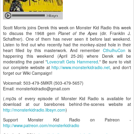
Scott Morris joins Derek this week on Monster Kid Radio this week
to discuss the 1968 gem
Planet of the Apes
(dir. Franklin J.
Schaffner). One of them has never seen it before last weekend.
Listen to find out who recently had the monkey-sized hole in their
heart filled by this masterwork. And remember
CthulhuCon
is
happening this weekend (April 25-26) where Derek will be
moderating the panel "
Lovecraft Gets Hammered
." Be sure to visit
our complete website at
http://www.monsterkidradio.net
, and don't
forget our Wiki Campaign!
Voicemail: 503-479-5MKR (503-479-5657)
Email: monsterkidradio@gmail.com
(.mp3s of every episode of Monster Kid Radio is available for
download at our barebones behind-the-scenes website at
http://monsterkidradio.libsyn.com
)
Support Monster Kid Radio on Patreon -
http://www.patreon.com/monsterkidradio