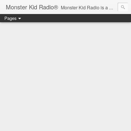
Monster Kid Radio®
Monster Kid Radio is a weekly Rondo award-winning audio podcast dedicated to the fandom of the classic monster movies of the 1930s-1960s (with the occasional toe-dipping into the 1970s and beyond). Launched in 2013, Monster Kid Radio is hosted and produced by longtime podcast creator Derek M. Koch.
Pages