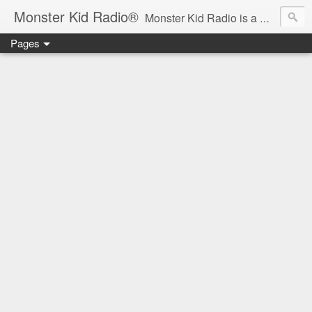
Monster Kid Radio®
Monster Kid Radio is a weekly Rondo award-winning audio podcast dedicated to the fandom of the classic monster movies of the 1930s-1960s (with the occasional toe-dipping into the 1970s and beyond). Launched in 2013, Monster Kid Radio is hosted and produced by longtime podcast creator Derek M. Koch.
Pages