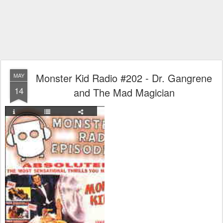
Monster Kid Radio #202 - Dr. Gangrene
MAY
14
and The Mad Magician