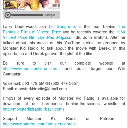
Larry Underwood, aka
Dr. Gangrene
, is the man behind
The
Fantastic Films of Vincent Price
and he recently covered the
1954
Vincent Price film
The Mad Magician
(dir. John Brahm). After he
talked about this movie on his YouTube series, he dropped by
Monster Kid Radio to talk about the movie with Derek. In this
episode, he and Derek go over the plot of the film.
Be sure to visit our complete website at
http://www.monsterkidradio.net
, and don't forget our Wiki
Campaign!
Voicemail: 503-479-5MKR (503-479-5657)
Email: monsterkidradio@gmail.com
(.mp3s of every episode of Monster Kid Radio is available for
download at our barebones behind-the-scenes website at
http://monsterkidradio.libsyn.com
)
Support Monster Kid Radio on Patreon -
http://www.patreon.com/monsterkidradio