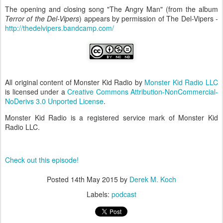
The opening and closing song "The Angry Man" (from the album
Terror of the Del-Vipers
) appears by permission of The Del-Vipers -
http://thedelvipers.bandcamp.com/
All original content of Monster Kid Radio by
Monster Kid Radio LLC
is licensed under a
Creative Commons Attribution-NonCommercial-
NoDerivs 3.0 Unported License
.
Monster Kid Radio is a registered service mark of Monster Kid
Radio LLC.
Check out this episode!
Posted
14th May 2015
by
Derek M. Koch
Labels:
podcast