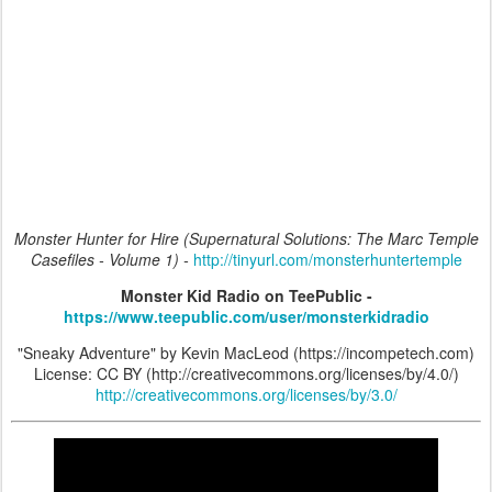
Monster Hunter for Hire (Supernatural Solutions: The Marc Temple
Casefiles - Volume 1) -
http://tinyurl.com/monsterhuntertemple
Monster Kid Radio on TeePublic -
https://www.teepublic.com/user/monsterkidradio
"Sneaky Adventure" by Kevin MacLeod (https://incompetech.com)
License: CC BY (http://creativecommons.org/licenses/by/4.0/)
http://creativecommons.org/licenses/by/3.0/