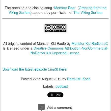
The opening and closing song "
Monster Beat
" (
Greeting from the
Viking Surfers
) appears by permission of
The Viking Surfers
All original content of Monster Kid Radio by
Monster Kid Radio LLC
is licensed under a
Creative Commons Attribution-NonCommercial-
NoDerivs 3.0 Unported License
.
Download the latest episode (.mp3) here!
Posted
22nd August 2019
by
Derek M. Koch
Labels:
podcast
0
Add a comment