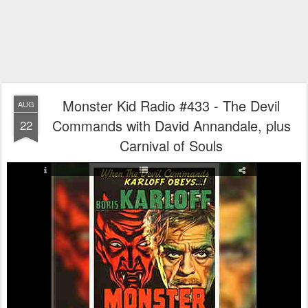
Monster Kid Radio #433 - The Devil
AUG
Commands with David Annandale, plus
22
Carnival of Souls