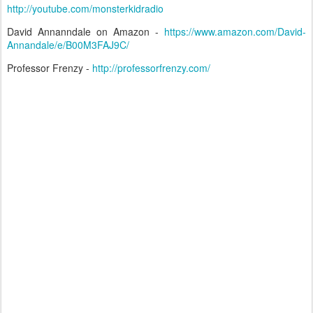
http://youtube.com/monsterkidradio
David Annanndale on Amazon -
https://www.amazon.com/David-
Annandale/e/B00M3FAJ9C/
Professor Frenzy -
http://professorfrenzy.com/