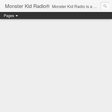
Monster Kid Radio®
Monster Kid Radio is a weekly Rondo award-winning audio podcast dedicated to the fandom of the classic monster movies of the 1930s-1960s (with the occasional toe-dipping into the 1970s and beyond). Launched in 2013, Monster Kid Radio is hosted and produced by longtime podcast creator Derek M. Koch.
Pages