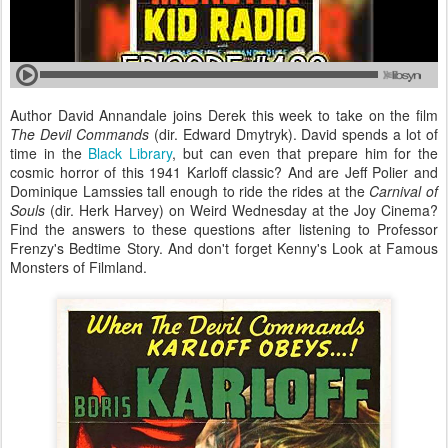
Author David Annandale joins Derek this week to take on the film
The Devil Commands
(dir. Edward Dmytryk). David spends a lot of
time in the
Black Library
, but can even that prepare him for the
cosmic horror of this 1941 Karloff classic? And are Jeff Polier and
Dominique Lamssies tall enough to ride the rides at the
Carnival of
Souls
(dir.
Herk Harvey) on Weird Wednesday at the Joy Cinema?
Find the answers to these questions after listening to Professor
Frenzy's Bedtime Story. And don't forget Kenny's Look at Famous
Monsters of Filmland.