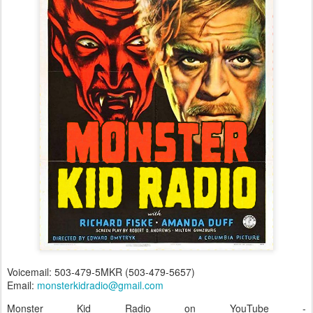
Voicemail: 503-479-5MKR (503-479-5657)
Email:
monsterkidradio@gmail.com
Monster Kid Radio on YouTube -