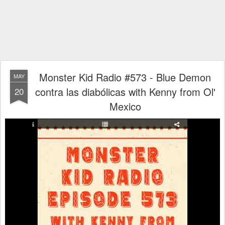
Monster Kid Radio #573 - Blue Demon
MAY
contra las diabólicas with Kenny from Ol'
20
Mexico