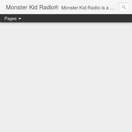
Monster Kid Radio®
Monster Kid Radio is a weekly Rondo award-winning audio podcast dedicated to the fandom of the classic monster movies of the 1930s-1960s (with the occasional toe-dipping into the 1970s and beyond). Launched in 2013, Monster Kid Radio is hosted and produced by longtime podcast creator Derek M. Koch.
Pages