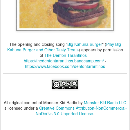
The opening and closing song "
Big Kahuna Burger
" (
Play Big
Kahuna Burger and Other Tasty Treats
) appears by permission
of
The Denton Tarantinos
-
https://thedentontarantinos.bandcamp.com/
-
https://www.facebook.com/dentontarantinos
All original content of Monster Kid Radio by
Monster Kid Radio LLC
is licensed under a
Creative Commons Attribution-NonCommercial-
NoDerivs 3.0 Unported License
.