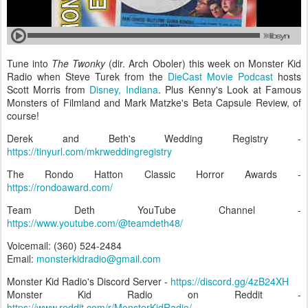
Tune into
The Twonky
(dir. Arch Oboler) this week on Monster Kid
Radio when Steve Turek from the
DieCast Movie Podcast
hosts
Scott Morris from
Disney, Indiana
. Plus Kenny's Look at Famous
Monsters of Filmland and Mark Matzke's Beta Capsule Review, of
course!
Derek and Beth's Wedding Registry -
https://tinyurl.com/mkrweddingregistry
The Rondo Hatton Classic Horror Awards -
https://rondoaward.com/
Team Deth YouTube Channel -
https://www.youtube.com/@teamdeth48/
Voicemail: (360) 524-2484‬
Email:
monsterkidradio@gmail.com
Monster Kid Radio's Discord Server -
https://discord.gg/4zB24XH
Monster Kid Radio on Reddit -
https://www.reddit.com/r/MonsterKidRadio/