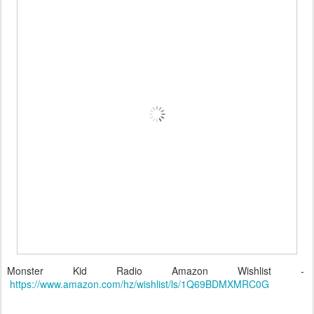
Monster Kid Radio Amazon Wishlist -
https://www.amazon.com/hz/wishlist/ls/1Q69BDMXMRC0G