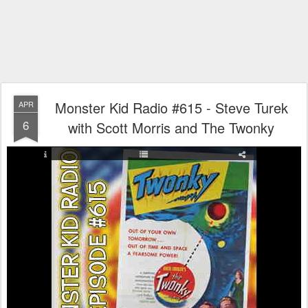
Monster Kid Radio #615 - Steve Turek
APR
6
with Scott Morris and The Twonky