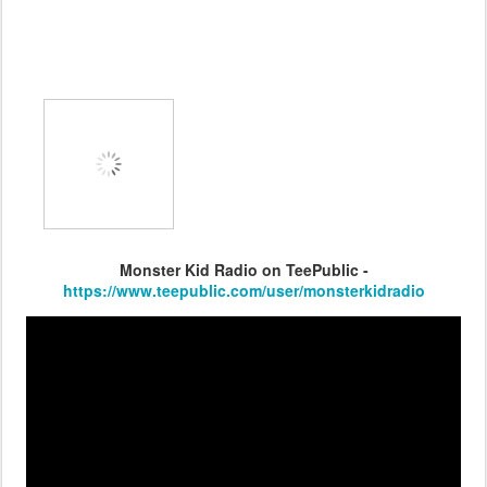
Monster Kid Radio on TeePublic -
https://www.teepublic.com/user/monsterkidradio