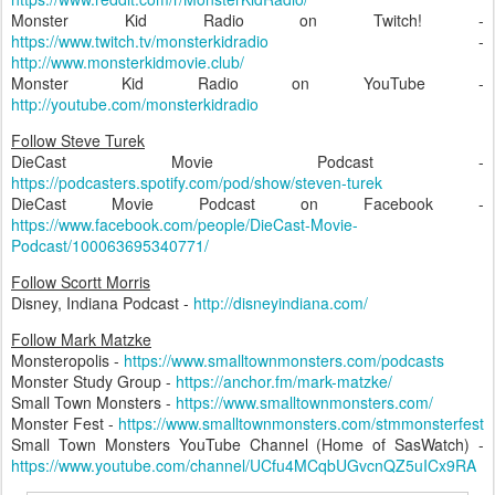
Monster Kid Radio on Twitch! -
https://www.twitch.tv/monsterkidradio
-
http://www.monsterkidmovie.club/
Monster Kid Radio on YouTube -
http://youtube.com/monsterkidradio
Follow Steve Turek
DieCast Movie Podcast -
https://podcasters.spotify.com/pod/show/steven-turek
DieCast Movie Podcast on Facebook -
https://www.facebook.com/people/DieCast-Movie-
Podcast/100063695340771/
Follow Scortt Morris
Disney, Indiana Podcast -
http://disneyindiana.com/
Follow Mark Matzke
Monsteropolis -
https://www.smalltownmonsters.com/podcasts
Monster Study Group -
https://anchor.fm/mark-matzke/
Small Town Monsters -
https://www.smalltownmonsters.com/
Monster Fest -
https://www.smalltownmonsters.com/stmmonsterfest
Small Town Monsters YouTube Channel (Home of SasWatch) -
https://www.youtube.com/channel/UCfu4MCqbUGvcnQZ5uICx9RA