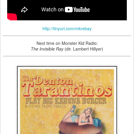
http://tinyurl.com/mkrebay
Next time on Monster Kid Radio:
The Invisible Ray
(dir. Lambert Hillyer)