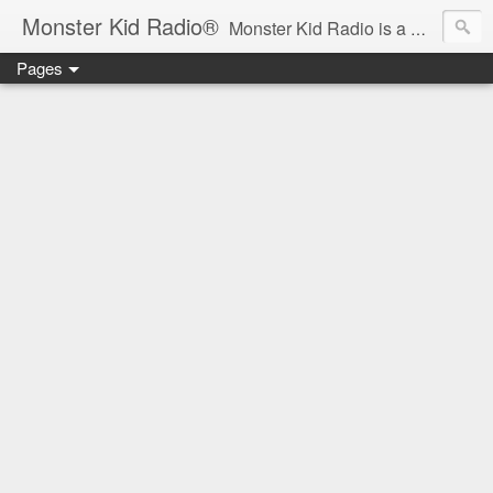
Monster Kid Radio®
Monster Kid Radio is a weekly Rondo award-winning audio podcast dedicated to the fandom of the classic monster movies of the 1930s-1960s (with the occasional toe-dipping into the 1970s and beyond). Launched in 2013, Monster Kid Radio is hosted and produced by longtime podcast creator Derek M. Koch.
Pages