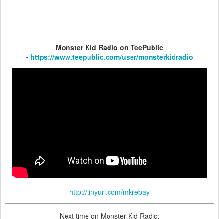
Monster Kid Radio on TeePublic
-
https://www.teepublic.com/user/monsterkidradio
http://tinyurl.com/mkrebay
Next time on Monster Kid Radio: