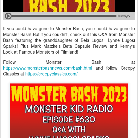
If you could have gone to Monster Bash, you should have gone to
Monster Bash! But if you couldn't, check out this Q&A from Monster
Bash featuring the granddaughter of Bela Lugosi, Lynne Lugosi
Sparks! Plus Mark Matzke's Beta Capsule Review and Kenny's
Look at Famous Monsters of Filmland!
Follow Monster Bash at
https://www.monsterbashnews.com/bash.html
and follow Creepy
Classics at
https://creepyclassics.com/