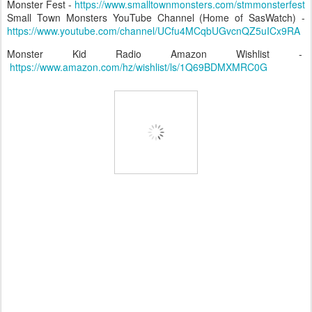
Monster Fest -
https://www.smalltownmonsters.com/stmmonsterfest
Small Town Monsters YouTube Channel (Home of SasWatch) -
https://www.youtube.com/channel/UCfu4MCqbUGvcnQZ5uICx9RA
Monster Kid Radio Amazon Wishlist -
https://www.amazon.com/hz/wishlist/ls/1Q69BDMXMRC0G