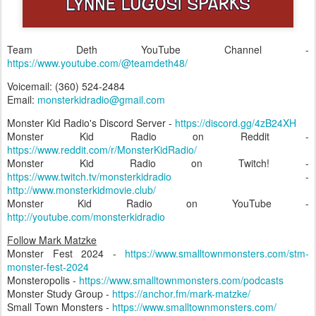
Team Deth YouTube Channel -
https://www.youtube.com/@teamdeth48/
Voicemail: (360) 524-2484‬
Email:
monsterkidradio@gmail.com
Monster Kid Radio's Discord Server -
https://discord.gg/4zB24XH
Monster Kid Radio on Reddit -
https://www.reddit.com/r/MonsterKidRadio/
Monster Kid Radio on Twitch! -
https://www.twitch.tv/monsterkidradio
-
http://www.monsterkidmovie.club/
Monster Kid Radio on YouTube -
http://youtube.com/monsterkidradio
Follow Mark Matzke
Monster Fest 2024 -
https://www.smalltownmonsters.com/stm-
monster-fest-2024
Monsteropolis -
https://www.smalltownmonsters.com/podcasts
Monster Study Group -
https://anchor.fm/mark-matzke/
Small Town Monsters -
https://www.smalltownmonsters.com/