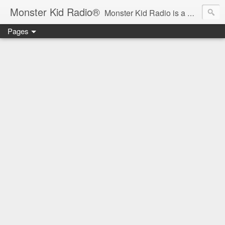
Monster Kid Radio®
Monster Kid Radio is a weekly Rondo award-winning audio podcast dedicated to the fandom of the classic monster movies of the 1930s-1960s (with the occasional toe-dipping into the 1970s and beyond). Launched in 2013, Monster Kid Radio is hosted and produced by longtime podcast creator Derek M. Koch.
Pages