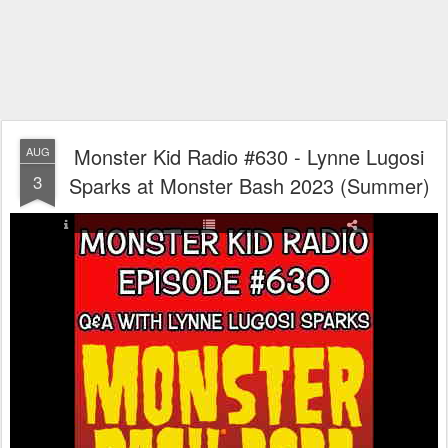
Monster Kid Radio #630 - Lynne Lugosi
AUG
3
Sparks at Monster Bash 2023 (Summer)