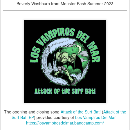
Beverly Washburn from Monster Bash Summer 2023
The opening and closing song
Attack of the Surf Bat!
(
Attack of the
Surf Bat! EP
) provided courtesy of
Los Vampiros Del Mar
-
https://losvampirosdelmar.bandcamp.com/