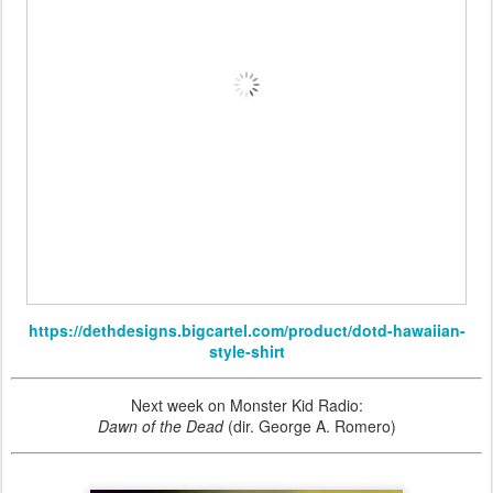
https://dethdesigns.bigcartel.com/product/dotd-hawaiian-
style-shirt
Next week on Monster Kid Radio:
Dawn of the Dead
(dir. George A. Romero)