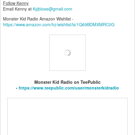
Follow Kenny
Email Kenny at
Kyjblose@gmail.com
Monster Kid Radio Amazon Wishlist -
https://www.amazon.com/hz/wishlist/ls/1Q69BDMXMRC0G
Monster Kid Radio on TeePublic
-
https://www.teepublic.com/user/monsterkidradio