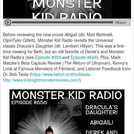
Before reviewing the new movie
Abigail
(dir. Matt Bettinelli,
OlpinTyler Gillett), Monster Kid Radio revisits the Universal
classic
Dracula's Daughter
(dir. Lambert Hillyer). This was a first-
time viewing for Beth, but an old favorite of Derek's and Monster
Kid Radio's (see
Episode #359
and
Episode #648
). Plus, Mark
Matzke's Beta Capsule Review
(The Return of Ultraman
), Kenny's
Look at Famous Monsters of Filmland, and Listener Feedback from
Dr. Bob Tesla (
https://www.twitch.tv/drbobtesla
-
http://www.midnightmonstermovies.com/
)