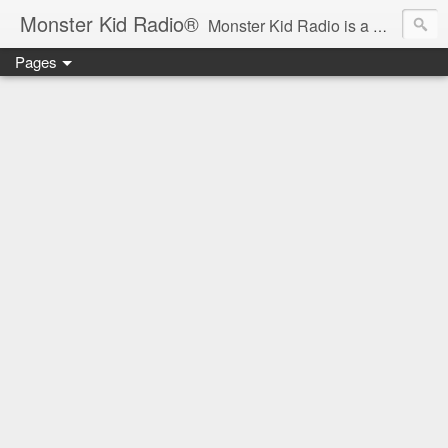
Monster Kid Radio®
Monster Kid Radio is a weekly Rondo award-winning audio podcast dedicated to the fandom of the classic monster movies of the 1930s-1960s (with the occasional toe-dipping into the 1970s and beyond). Launched in 2013, Monster Kid Radio is hosted and produced by longtime podcast creator Derek M. Koch.
Pages