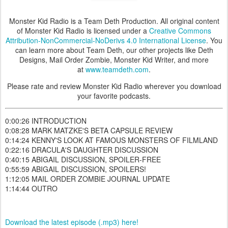
Monster Kid Radio is a Team Deth Production. All original content
of Monster Kid Radio is licensed under a
Creative Commons
Attribution-NonCommercial-NoDerivs 4.0 International License
. You
can learn more about Team Deth, our other projects like Deth
Designs, Mail Order Zombie, Monster Kid Writer, and more
at
www.teamdeth.com
.
Please rate and review Monster Kid Radio wherever you download
your favorite podcasts.
0:00:26 INTRODUCTION
0:08:28 MARK MATZKE'S BETA CAPSULE REVIEW
0:14:24 KENNY'S LOOK AT FAMOUS MONSTERS OF FILMLAND
0:22:16 DRACULA'S DAUGHTER DISCUSSION
0:40:15 ABIGAIL DISCUSSION, SPOILER-FREE
0:55:59 ABIGAIL DISCUSSION, SPOILERS!
1:12:05 MAIL ORDER ZOMBIE JOURNAL UPDATE
1:14:44 OUTRO
Download the latest episode (.mp3) here!