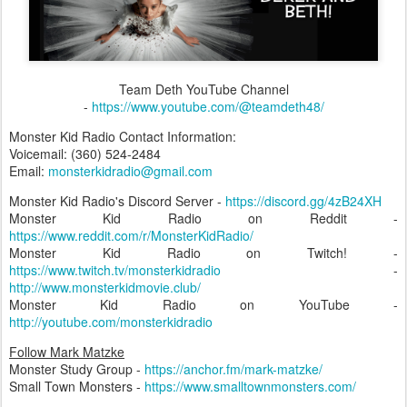
Team Deth YouTube Channel
-
https://www.youtube.com/@teamdeth48/
Monster Kid Radio Contact Information:
Voicemail: (360) 524-2484‬
Email:
monsterkidradio@gmail.com
Monster Kid Radio's Discord Server -
https://discord.gg/4zB24XH
Monster Kid Radio on Reddit -
https://www.reddit.com/r/MonsterKidRadio/
Monster Kid Radio on Twitch! -
https://www.twitch.tv/monsterkidradio
-
http://www.monsterkidmovie.club/
Monster Kid Radio on YouTube -
http://youtube.com/monsterkidradio
Follow Mark Matzke
Monster Study Group -
https://anchor.fm/mark-matzke/
Small Town Monsters -
https://www.smalltownmonsters.com/