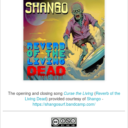
The opening and closing song
Curse the Living
(
Reverb of the
Living Dead
) provided courtesy of
Shango
-
https://shangosurf.bandcamp.com/