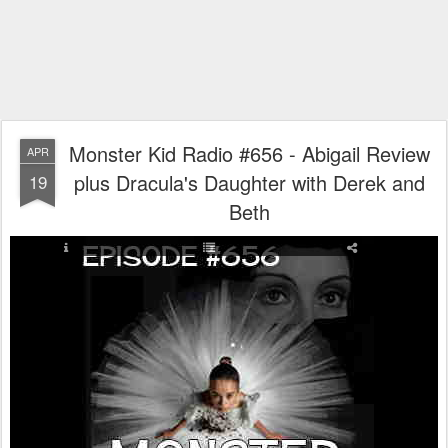
Monster Kid Radio #656 - Abigail Review
APR
plus Dracula's Daughter with Derek and
19
Beth