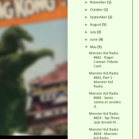
►
November
(1)
►
October
(1)
►
September
(2)
►
August
(5)
►
July
(3)
►
June
(4)
▼
May
(5)
Monster Kid Radio
#662 - Roger
Corman Tribute
Cont...
Monster Kid Radio
#661, Part 1 -
Monster Kid
Radio...
Monster Kid Radio
#660 - Santo
contra el cerebro
d...
Monster Kid Radio
#659 - Top Three
Jack Arnold Fil...
Monster Kid Radio
#658 - Monster
Kid Radio