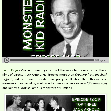
Camp Kaiju
's Vincent Hannam joins Derek this week to discuss the top three
films of director Jack Arnold. He directed more than
Creature from the Black
Lagoon
, and these two podcasters are going to talk about them this week on
Monster Kid Radio.
Plus, Mark Matzke's Beta Capsule Review
(Ultraman Ace
)
and Kenny's Look at Famous Monsters of Filmland.