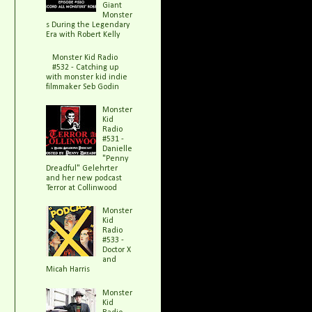
Giant
Monster
s During the Legendary
Era with Robert Kelly
Monster Kid Radio
#532 - Catching up
with monster kid indie
filmmaker Seb Godin
Monster
Kid
Radio
#531 -
Danielle
"Penny
Dreadful" Gelehrter
and her new podcast
Terror at Collinwood
Monster
Kid
Radio
#533 -
Doctor X
and
Micah Harris
Monster
Kid