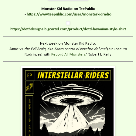
Monster Kid Radio on TeePublic
-
https://www.teepublic.com/user/monsterkidradio
https://dethdesigns.bigcartel.com/product/dotd-hawaiian-style-shirt
Next week on Monster Kid Radio:
Santo vs. the Evil Brain
, aka
Santo contra el cerebro del mal
(dir. Joselito
Rodriguez) with
Record All Monsters
' Robert L. Kelly