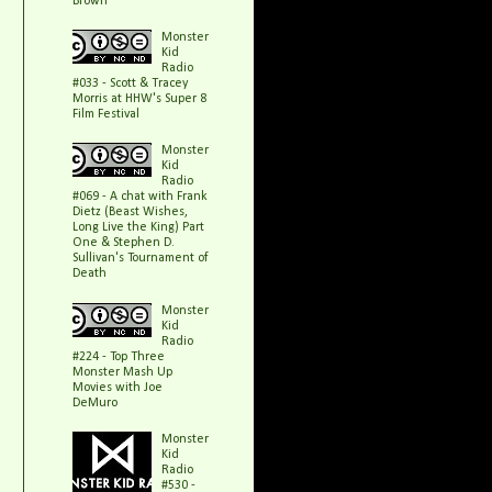
Brown
Monster
Kid
Radio
#033 - Scott & Tracey
Morris at HHW's Super 8
Film Festival
Monster
Kid
Radio
#069 - A chat with Frank
Dietz (Beast Wishes,
Long Live the King) Part
One & Stephen D.
Sullivan's Tournament of
Death
Monster
Kid
Radio
#224 - Top Three
Monster Mash Up
Movies with Joe
DeMuro
Monster
Kid
Radio
#530 -