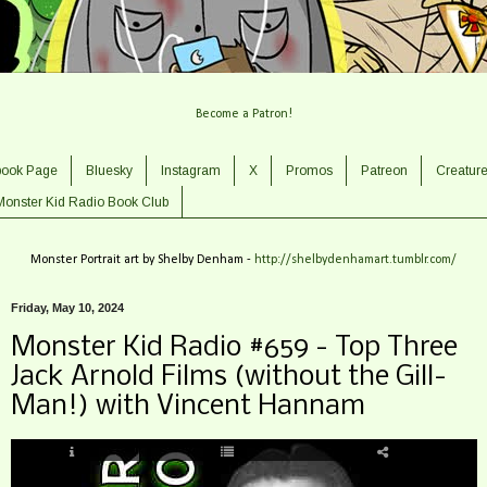
Become a Patron!
book Page
Bluesky
Instagram
X
Promos
Patreon
Creatur
Monster Kid Radio Book Club
Monster Portrait art by Shelby Denham -
http://shelbydenhamart.tumblr.com/
Friday, May 10, 2024
Monster Kid Radio #659 - Top Three
Jack Arnold Films (without the Gill-
Man!) with Vincent Hannam