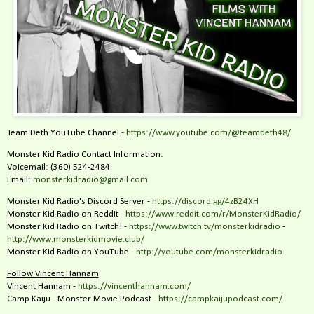
Team Deth YouTube Channel -
https://www.youtube.com/@teamdeth48/
Monster Kid Radio Contact Information:
Voicemail: (360) 524-2484‬
Email:
monsterkidradio@gmail.com
Monster Kid Radio's Discord Server -
https://discord.gg/4zB24XH
Monster Kid Radio on Reddit -
https://www.reddit.com/r/MonsterKidRadio/
Monster Kid Radio on Twitch! -
https://www.twitch.tv/monsterkidradio
-
http://www.monsterkidmovie.club/
Monster Kid Radio on YouTube -
http://youtube.com/monsterkidradio
Follow Vincent Hannam
Vincent Hannam -
https://vincenthannam.com/
Camp Kaiju - Monster Movie Podcast -
https://campkaijupodcast.com/