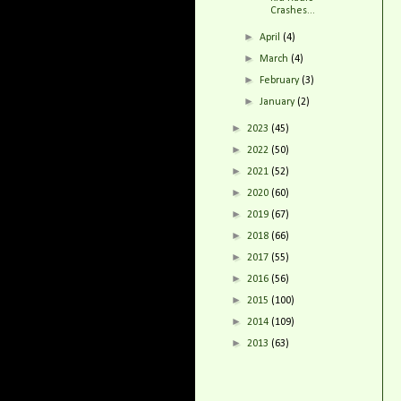
Crashes...
►
April
(4)
►
March
(4)
►
February
(3)
►
January
(2)
►
2023
(45)
►
2022
(50)
►
2021
(52)
►
2020
(60)
►
2019
(67)
►
2018
(66)
►
2017
(55)
►
2016
(56)
►
2015
(100)
►
2014
(109)
►
2013
(63)