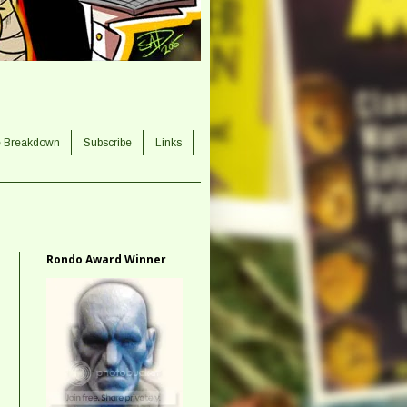
e Breakdown
Subscribe
Links
Rondo Award Winner