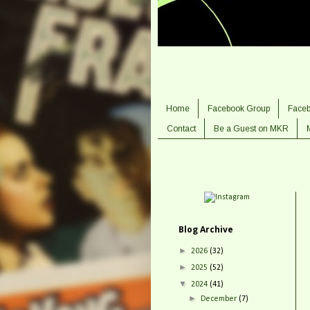
Home
Facebook Group
Face
Contact
Be a Guest on MKR
Blog Archive
►
2026
(32)
►
2025
(52)
▼
2024
(41)
►
December
(7)