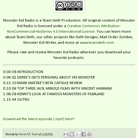
Monster Kid Radio is a Team Deth Production. All original content of Monster
Kid Radio is licensed under a
Creative Commons Attribution-
NonCommercial-NoDerivs 4.0 International License
. You can learn more
about Team Deth, our other projects like Deth Designs, Mail Order Zombie,
Monster Kid Writer, and more at
www.teamdeth.com
.
Please rate and review Monster Kid Radio wherever you download your
favorite podcasts.
0:00:38 INTRODUCTION
0:04:02 DEREK'S GETS PERSONAL ABOUT HIS MONSTER
0:13:10 MARK MATZKE'S BETA CAPSULE REVIEW
0:20:06 TOP THREE JACK ARNOLD FILMS WITH VINCENT HANNAM
1:08:38 KENNY'S LOOK AT FAMOUS MONSTERS OF FILMLAND
1:15:44 OUTRO
Download the latest episode (.mp3) here!
Posted by
Derek M. Koch
at
3:40 PM