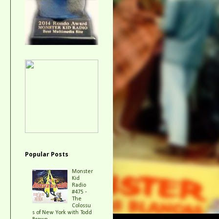
Popular Posts
Monster
Kid
Radio
#475 -
The
Colossu
s of New York with Todd