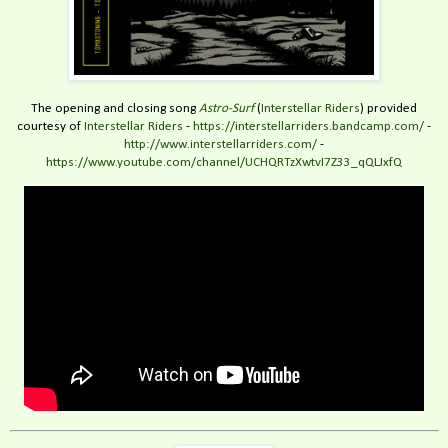
The opening and closing song
Astro-Surf
(
Interstellar Riders
) provided
courtesy of
Interstellar Riders
-
https://interstellarriders.bandcamp.com/
-
http://www.interstellarriders.com/
-
https://www.youtube.com/channel/UCHQRTzXwtvI7Z33_qQLJxfQ