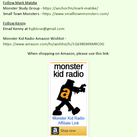
Follow Mark Matzke
Monster Study Group -
https://anchor.fm/mark-matzke/
Small Town Monsters -
https://www.smalltownmonsters.com/
Follow Kenny
Email Kenny at
Kyjblose@gmail.com
Monster Kid Radio Amazon Wishlist -
https://www.amazon.com/hz/wishlist/ls/1Q69BDMXMRC0G
When shopping on Amazon, please use this link: