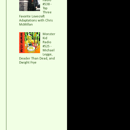
Radio
#538 -
Top
Three
Favorite Lovecraft
Adaptations with Chris
McMillan
Monster
Kid
Radio
#525 -
Michael
Legge,
Deader Than Dead, and
Dwight Frye