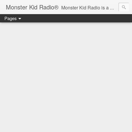
Monster Kid Radio®
Monster Kid Radio is a weekly Rondo award-winning audio podcast dedicated to the fandom of the classic monster movies of the 1930s-1960s (with the occasional toe-dipping into the 1970s and beyond). Launched in 2013, Monster Kid Radio is hosted and produced by longtime podcast creator Derek M. Koch.
Pages