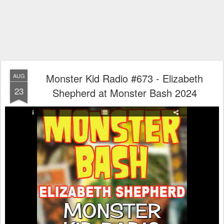
Monster Kid Radio #673 - Elizabeth
AUG
23
Shepherd at Monster Bash 2024