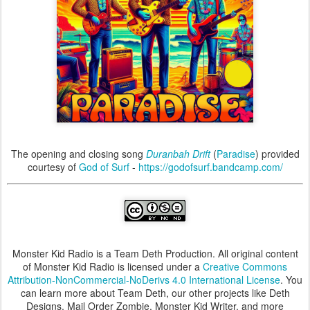
The opening and closing song
Duranbah Drift
(
Paradise
) provided
courtesy of
God of Surf
-
https://godofsurf.bandcamp.com/
Monster Kid Radio is a Team Deth Production. All original content
of Monster Kid Radio is licensed under a
Creative Commons
Attribution-NonCommercial-NoDerivs 4.0 International License
. You
can learn more about Team Deth, our other projects like Deth
Designs, Mail Order Zombie, Monster Kid Writer, and more