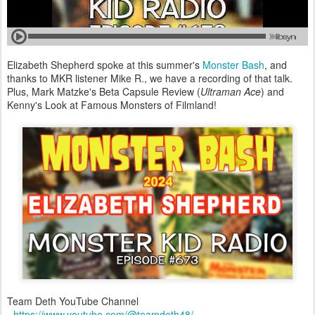
Elizabeth Shepherd spoke at this summer's
Monster Bash
, and
thanks to MKR listener Mike R., we have a recording of that talk.
Plus, Mark Matzke's Beta Capsule Review (
Ultraman Ace
) and
Kenny's Look at Famous Monsters of Filmland!
Team Deth YouTube Channel
-
https://www.youtube.com/@teamdeth48/