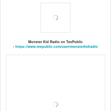
Monster Kid Radio on TeePublic
-
https://www.teepublic.com/user/monsterkidradio