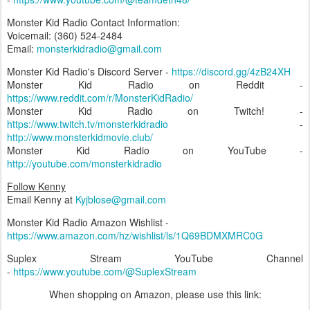
Monster Kid Radio Contact Information:
Voicemail: (360) 524-2484‬
Email:
monsterkidradio@gmail.com
Monster Kid Radio's Discord Server -
https://discord.gg/4zB24XH
Monster Kid Radio on Reddit -
https://www.reddit.com/r/MonsterKidRadio/
Monster Kid Radio on Twitch! -
https://www.twitch.tv/monsterkidradio
-
http://www.monsterkidmovie.club/
Monster Kid Radio on YouTube -
http://youtube.com/monsterkidradio
Follow Kenny
Email Kenny at
Kyjblose@gmail.com
Monster Kid Radio Amazon Wishlist -
https://www.amazon.com/hz/wishlist/ls/1Q69BDMXMRC0G
Suplex Stream YouTube Channel
-
https://www.youtube.com/@SuplexStream
When shopping on Amazon, please use this link: