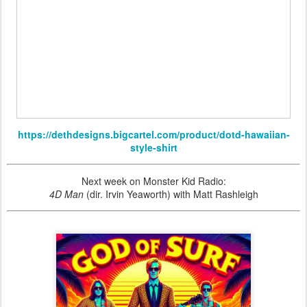
https://dethdesigns.bigcartel.com/product/dotd-hawaiian-
style-shirt
Next week on Monster Kid Radio:
4D Man
(dir. Irvin Yeaworth) with Matt Rashleigh