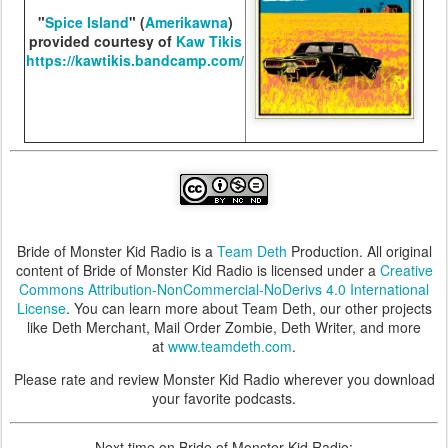
"
Spice Island
" (
Amerikawna
)
provided courtesy of
Kaw Tikis
https://kawtikis.bandcamp.com/
Bride of Monster Kid Radio is a
Team Deth
Production. All original
content of Bride of Monster Kid Radio is licensed under a
Creative
Commons Attribution-NonCommercial-NoDerivs 4.0 International
License
. You can learn more about Team Deth, our other projects
like Deth Merchant, Mail Order Zombie, Deth Writer, and more
at
www.teamdeth.com
.
Please rate and review Monster Kid Radio wherever you download
your favorite podcasts.
Next time on Bride of Monster Kid Radio: