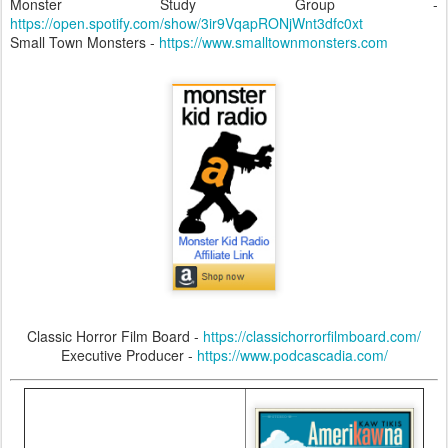
Monster Study Group -
https://open.spotify.com/show/3ir9VqapRONjWnt3dfc0xt
Small Town Monsters -
https://www.smalltownmonsters.com
Classic Horror Film Board -
https://classichorrorfilmboard.com/
Executive Producer -
https://www.podcascadia.com/