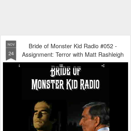
Bride of Monster Kid Radio #052 -
NOV
24
Assignment: Terror with Matt Rashleigh