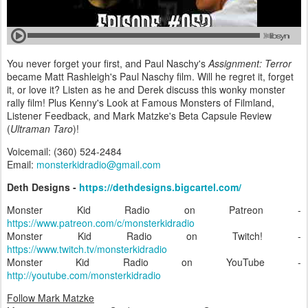
You never forget your first, and Paul Naschy's
Assignment: Terror
became Matt Rashleigh's Paul Naschy film. Will he regret it, forget
it, or love it? Listen as he and Derek discuss this wonky monster
rally film! Plus Kenny's Look at Famous Monsters of Filmland,
Listener Feedback, and Mark Matzke's Beta Capsule Review
(
Ultraman Taro
)!
Voicemail: (360) 524-2484‬
Email:
monsterkidradio@gmail.com
Deth Designs -
https://dethdesigns.bigcartel.com/
Monster Kid Radio on Patreon -
https://www.patreon.com/c/monsterkidradio
Monster Kid Radio on Twitch! -
https://www.twitch.tv/monsterkidradio
Monster Kid Radio on YouTube -
http://youtube.com/monsterkidradio
Follow Mark Matzke