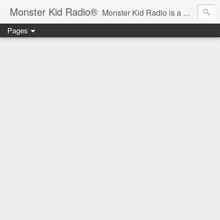
Monster Kid Radio®
Monster Kid Radio is a weekly Rondo award-winning audio podcast dedicated to the fandom of the classic monster movies of the 1930s-1960s (with the occasional toe-dipping into the 1970s and beyond). Launched in 2013, Monster Kid Radio is hosted and produced by longtime podcast creator Derek M. Koch.
Pages