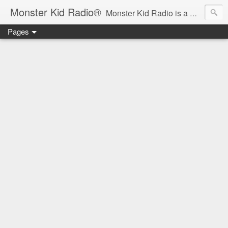
Monster Kid Radio®
Monster Kid Radio is a weekly Rondo award-winning audio podcast dedicated to the fandom of the classic monster movies of the 1930s-1960s (with the occasional toe-dipping into the 1970s and beyond). Launched in 2013, Monster Kid Radio is hosted and produced by longtime podcast creator Derek M. Koch.
Pages