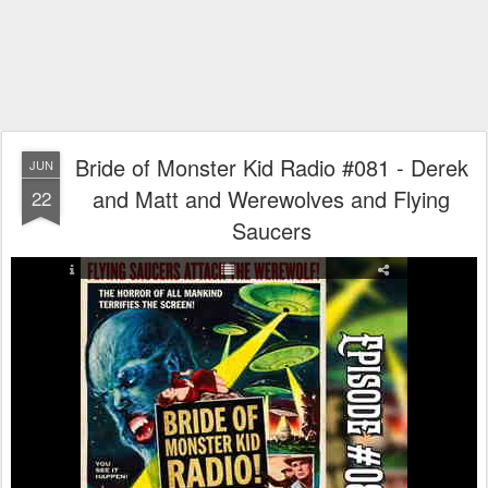
Bride of Monster Kid Radio #081 - Derek
JUN
and Matt and Werewolves and Flying
22
Saucers