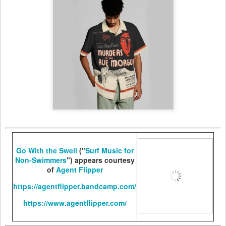
Go With the Swell
("
Surf Music for
Non-Swimmers
") appears courtesy
of
Agent Flipper
https://agentflipper.bandcamp.com/
https://www.agentflipper.com/