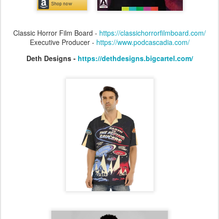
Classic Horror Film Board -
https://classichorrorfilmboard.com/
Executive Producer -
https://www.podcascadia.com/
Deth Designs -
https://dethdesigns.bigcartel.com/