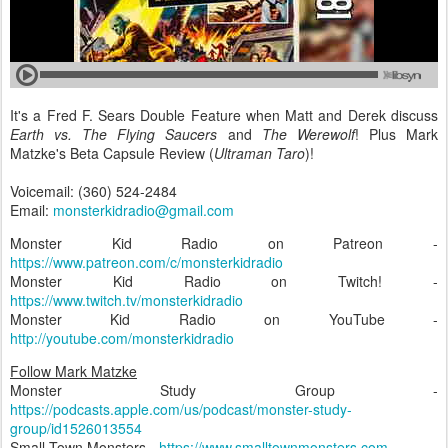
It's a Fred F. Sears Double Feature when Matt and Derek discuss
Earth vs. The Flying Saucers
and
The Werewolf
! Plus Mark
Matzke's Beta Capsule Review (
Ultraman Taro
)!
Voicemail: (360) 524-2484
Email:
monsterkidradio@gmail.com
Monster Kid Radio on Patreon -
https://www.patreon.com/c/monsterkidradio
Monster Kid Radio on Twitch! -
https://www.twitch.tv/monsterkidradio
Monster Kid Radio on YouTube -
http://youtube.com/monsterkidradio
Follow Mark Matzke
Monster Study Group -
https://podcasts.apple.com/us/podcast/monster-study-
group/id1526013554
Small Town Monsters -
https://www.smalltownmonsters.com