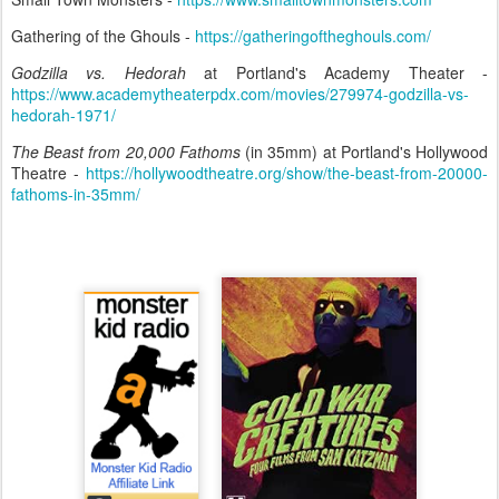
Gathering of the Ghouls -
https://gatheringoftheghouls.com/
Godzilla vs. Hedorah
at Portland's Academy Theater -
https://www.academytheaterpdx.com/movies/279974-godzilla-vs-
hedorah-1971/
The Beast from 20,000 Fathoms
(in 35mm) at Portland's Hollywood
Theatre -
https://hollywoodtheatre.org/show/the-beast-from-20000-
fathoms-in-35mm/