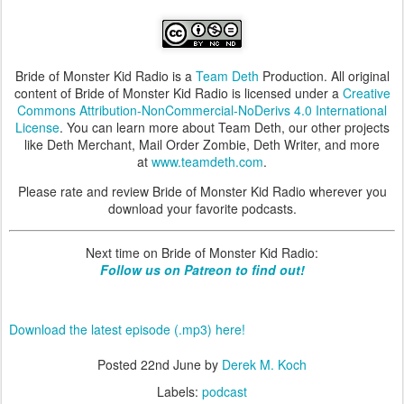
Bride of Monster Kid Radio is a
Team Deth
Production. All original
content of Bride of Monster Kid Radio is licensed under a
Creative
Commons Attribution-NonCommercial-NoDerivs 4.0 International
License
. You can learn more about Team Deth, our other projects
like Deth Merchant, Mail Order Zombie, Deth Writer, and more
at
www.teamdeth.com
.
Please rate and review Bride of Monster Kid Radio wherever you
download your favorite podcasts.
Next time on Bride of Monster Kid Radio:
Follow us on Patreon to find out!
Download the latest episode (.mp3) here!
Posted
22nd June
by
Derek M. Koch
Labels:
podcast