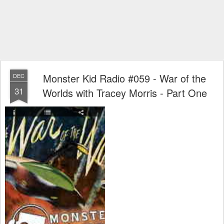
Monster Kid Radio #059 - War of the
DEC
31
Worlds with Tracey Morris - Part One