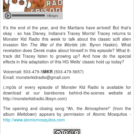
It's the end of the year, and the Martians have arrived! But that's
okay - so has Disney, Indiana's Tracey Morris! Tracey returns to
Monster Kid Radio this week to talk about the classic scifi alien
invasion film
The War of the Worlds
(dir. Byron Haskin). What
revelation does Derek make about himself in this episode? What 8-
track did Tracey listen to growing up? And how do the special
effects in this adaptation of this HG Wells' classic hold up today?
Voicemail: 503-479-5
MKR
(503-479-5657)
Email: monsterkidradio@gmail.com
(.mp3s of every episode of Monster Kid Radio is available for
download at our barebones behind-the-scenes website at
http://monsterkidradio.libsyn.com)
The opening and closing song "Ah, the Atmosphere!" (from the
album
Meltdown
) appears by permission of Atomic Mosquitos -
http://www.atomicmosquitos.com