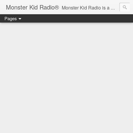
Monster Kid Radio®
Monster Kid Radio is a weekly Rondo award-winning audio podcast dedicated to the fandom of the classic monster movies of the 1930s-1960s (with the occasional toe-dipping into the 1970s and beyond). Launched in 2013, Monster Kid Radio is hosted and produced by longtime podcast creator Derek M. Koch.
Pages