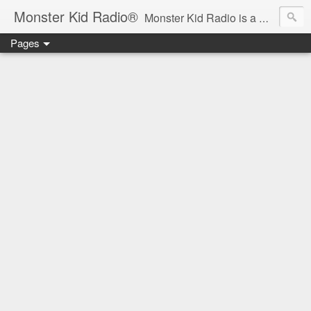
Monster Kid Radio®
Monster Kid Radio is a weekly Rondo award-winning audio podcast dedicated to the fandom of the classic monster movies of the 1930s-1960s (with the occasional toe-dipping into the 1970s and beyond). Launched in 2013, Monster Kid Radio is hosted and produced by longtime podcast creator Derek M. Koch.
Pages