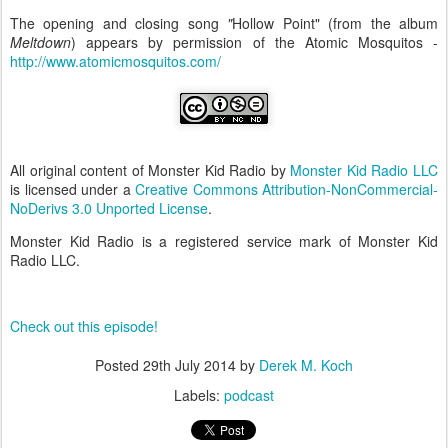
The opening and closing song
"
Hollow Point" (from the album
Meltdown
) appears by permission of the Atomic Mosquitos -
http://www.atomicmosquitos.com/
All original content of Monster Kid Radio by
Monster Kid Radio LLC
is licensed under a
Creative Commons Attribution-NonCommercial-
NoDerivs 3.0 Unported License
.
Monster Kid Radio is a registered service mark of Monster Kid
Radio LLC.
Check out this episode!
Posted
29th July 2014
by
Derek M. Koch
Labels:
podcast