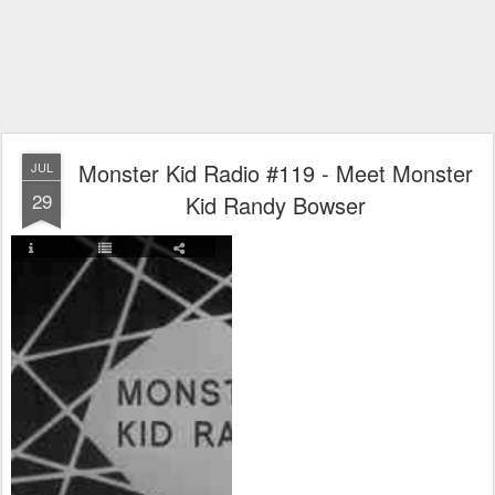
Monster Kid Radio #119 - Meet Monster
JUL
29
Kid Randy Bowser