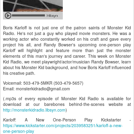
Boris Karloff is not just one of the patron saints of Monster Kid
Radio. He's not just a guy who played movie monsters. He was a
working actor who constantly worked on his craft and gave every
project his all, and Randy Bowser's upcoming one-person play
Karloff
will highlight and feature more than just the monster
elements of this man's journey and career. This week on Monster
Kid Radio, we meet playwright/actor/musician Randy Bowser, learn
about his Monster Kid background, and how Boris Karloff influenced
his creative path.
Voicemail: 503-479-5MKR (503-479-5657)
Email: monsterkidradio@gmail.com
(.mp3s of every episode of Monster Kid Radio is available for
download at our barebones behind-the-scenes website at
http://monsterkidradio.libsyn.com
)
Karloff
: A New One-Person Play Kickstarter -
https://www.kickstarter.com/projects/2039583251/karloff-a-new-
one-person-play