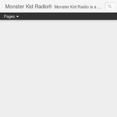
Monster Kid Radio®
Monster Kid Radio is a weekly Rondo award-winning audio podcast dedicated to the fandom of the classic monster movies of the 1930s-1960s (with the occasional toe-dipping into the 1970s and beyond). Launched in 2013, Monster Kid Radio is hosted and produced by longtime podcast creator Derek M. Koch.
Pages