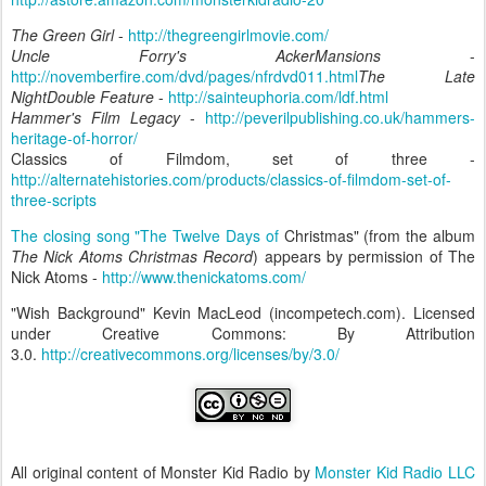
The Green Girl
-
http://thegreengirlmovie.com/
Uncle Forry's AckerMansions
-
http://novemberfire.com/dvd/pages/nfrdvd011.html
The Late
NightDouble Feature
-
http://sainteuphoria.com/ldf.html
Hammer's Film Legacy
-
http://peverilpublishing.co.uk/hammers-
heritage-of-horror/
Classics of Filmdom, set of three -
http://alternatehistories.com/products/classics-of-filmdom-set-of-
three-scripts
The closing song "The Twelve Days of
Christmas" (from the album
The Nick Atoms Christmas Record
) appears by permission of The
Nick Atoms -
http://www.thenickatoms.com/
"Wish Background" Kevin MacLeod (incompetech.com). Licensed
under Creative Commons: By Attribution
3.0.
http://creativecommons.org/licenses/by/3.0/
All original content of Monster Kid Radio by
Monster Kid Radio LLC