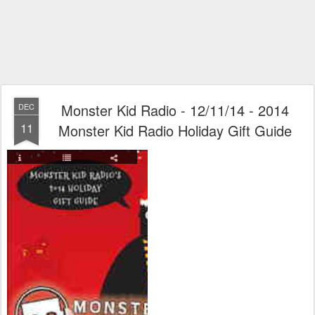
Monster Kid Radio - 12/11/14 - 2014
DEC
11
Monster Kid Radio Holiday Gift Guide