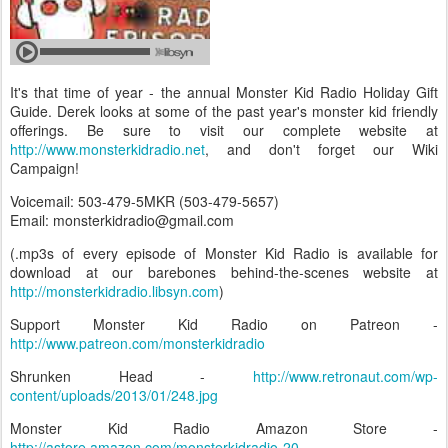
It's that time of year - the annual Monster Kid Radio Holiday Gift
Guide. Derek looks at some of the past year's monster kid friendly
offerings. Be sure to visit our complete website at
http://www.monsterkidradio.net
, and don't forget our Wiki
Campaign!
Voicemail: 503-479-5MKR (503-479-5657)
Email: monsterkidradio@gmail.com
(.mp3s of every episode of Monster Kid Radio is available for
download at our barebones behind-the-scenes website at
http://monsterkidradio.libsyn.com
)
Support Monster Kid Radio on Patreon -
http://www.patreon.com/monsterkidradio
Shrunken Head -
http://www.retronaut.com/wp-
content/uploads/2013/01/248.jpg
Monster Kid Radio Amazon Store -
http://astore.amazon.com/monsterkidradio-20