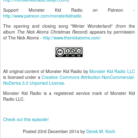
Support Monster Kid Radio on Patreon -
http://www.patreon.com/monsterkidradio
The opening and closing song "Winter Wonderland" (from the
album
The Nick Atoms Christmas Record
) appears by permission
of The Nick Atoms -
http://www.thenickatoms.com/
All original content of Monster Kid Radio by
Monster Kid Radio LLC
is licensed under a
Creative Commons Attribution-NonCommercial-
NoDerivs 3.0 Unported License
.
Monster Kid Radio is a registered service mark of Monster Kid
Radio LLC.
Check out this episode!
Posted
23rd December 2014
by
Derek M. Koch