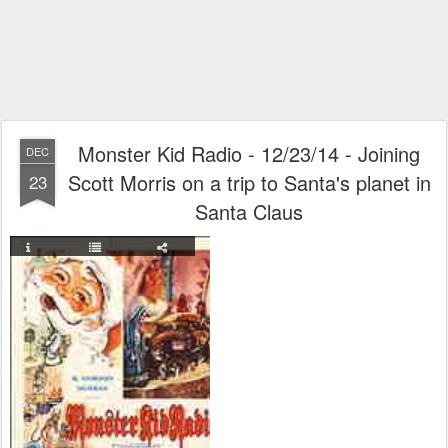
Monster Kid Radio - 12/23/14 - Joining
DEC
Scott Morris on a trip to Santa's planet in
23
Santa Claus