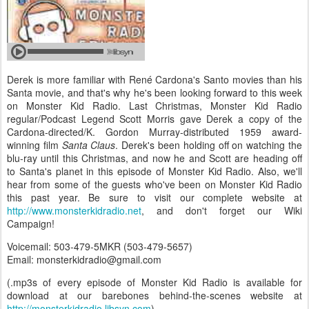
Derek is more familiar with René Cardona's Santo movies than his
Santa movie, and that's why he's been looking forward to this week
on Monster Kid Radio. Last Christmas, Monster Kid Radio
regular/Podcast Legend Scott Morris gave Derek a copy of the
Cardona-directed/K. Gordon Murray-distributed 1959 award-
winning film
Santa Claus
. Derek's been holding off on watching the
blu-ray until this Christmas, and now he and Scott are heading off
to Santa's planet in this episode of Monster Kid Radio. Also, we'll
hear from some of the guests who've been on Monster Kid Radio
this past year. Be sure to visit our complete website at
http://www.monsterkidradio.net
, and don't forget our Wiki
Campaign!
Voicemail: 503-479-5MKR (503-479-5657)
Email: monsterkidradio@gmail.com
(.mp3s of every episode of Monster Kid Radio is available for
download at our barebones behind-the-scenes website at
http://monsterkidradio.libsyn.com
)