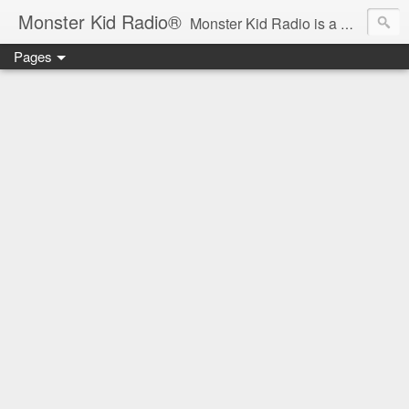
Monster Kid Radio®
Monster Kid Radio is a weekly Rondo award-winning audio podcast dedicated to the fandom of the classic monster movies of the 1930s-1960s (with the occasional toe-dipping into the 1970s and beyond). Launched in 2013, Monster Kid Radio is hosted and produced by longtime podcast creator Derek M. Koch.
Pages