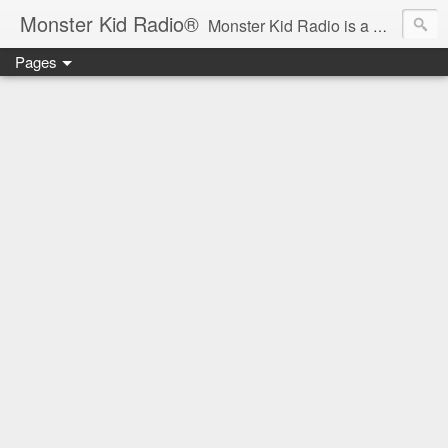
Monster Kid Radio®
Monster Kid Radio is a weekly Rondo award-winning audio podcast dedicated to the fandom of the classic monster movies of the 1930s-1960s (with the occasional toe-dipping into the 1970s and beyond). Launched in 2013, Monster Kid Radio is hosted and produced by longtime podcast creator Derek M. Koch.
Pages