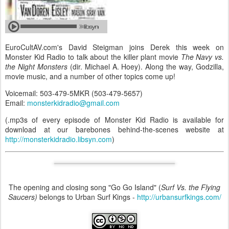
EuroCultAV.com's David Steigman joins Derek this week on
Monster Kid Radio to talk about the killer plant movie
The Navy vs.
the Night Monsters
(dir. Michael A. Hoey). Along the way, Godzilla,
movie music, and a number of other topics come up!
Voicemail: 503-479-5MKR (503-479-5657)
Email:
monsterkidradio@gmail.com
(.mp3s of every episode of Monster Kid Radio is available for
download at our barebones behind-the-scenes website at
http://monsterkidradio.libsyn.com
)
The opening and closing song "Go Go Island" (
Surf Vs. the Flying
Saucers)
belongs to Urban Surf Kings -
http://urbansurfkings.com/