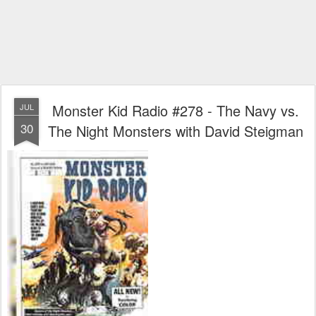
Monster Kid Radio #278 - The Navy vs.
JUL
30
The Night Monsters with David Steigman