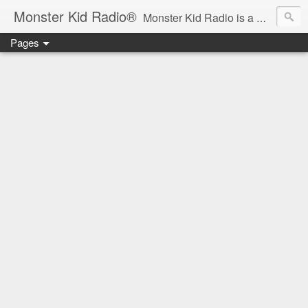
Monster Kid Radio®
Monster Kid Radio is a weekly Rondo award-winning audio podcast dedicated to the fandom of the classic monster movies of the 1930s-1960s (with the occasional toe-dipping into the 1970s and beyond). Launched in 2013, Monster Kid Radio is hosted and produced by longtime podcast creator Derek M. Koch.
Pages