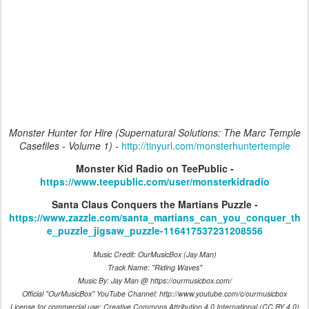
Monster Hunter for Hire (Supernatural Solutions: The Marc Temple
Casefiles - Volume 1) -
http://tinyurl.com/monsterhuntertemple
Monster Kid Radio on TeePublic -
https://www.teepublic.com/user/monsterkidradio
Santa Claus Conquers the Martians Puzzle -
https://www.zazzle.com/santa_martians_can_you_conquer_th
e_puzzle_jigsaw_puzzle-116417537231208556
Music Credit: OurMusicBox (Jay Man)
Track Name: "Riding Waves"
Music By: Jay Man @ https://ourmusicbox.com/
Official "OurMusicBox" YouTube Channel: http://www.youtube.com/c/ourmusicbox
License for commercial use: Creative Commons Attribution 4.0 International (CC BY 4.0)