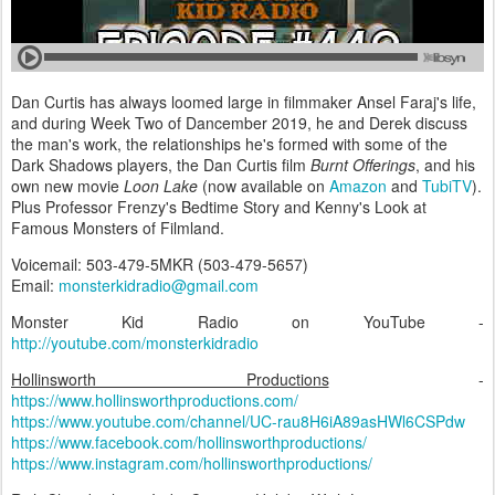
Dan Curtis has always loomed large in filmmaker Ansel Faraj's life,
and during Week Two of Dancember 2019, he and Derek discuss
the man's work, the relationships he's formed with some of the
Dark Shadows players, the Dan Curtis film
Burnt Offerings
, and his
own new movie
Loon Lake
(now available on
Amazon
and
TubiTV
).
Plus Professor Frenzy's Bedtime Story and Kenny's Look at
Famous Monsters of Filmland.
Voicemail: 503-479-5MKR (503-479-5657)
Email:
monsterkidradio@gmail.com
Monster Kid Radio on YouTube -
http://youtube.com/monsterkidradio
Hollinsworth Productions
-
https://www.hollinsworthproductions.com/
https://www.youtube.com/channel/UC-rau8H6iA89asHWl6CSPdw
https://www.facebook.com/hollinsworthproductions/
https://www.instagram.com/hollinsworthproductions/