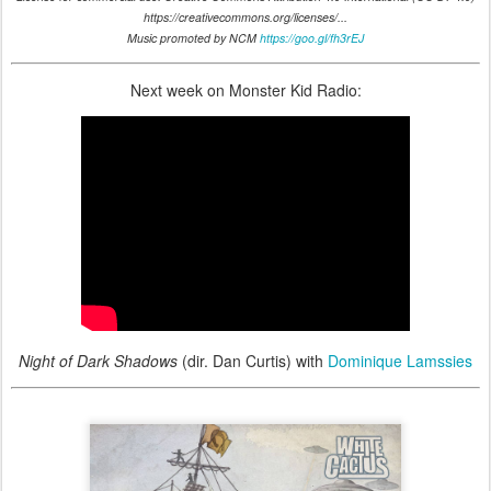
https://creativecommons.org/licenses/...
Music promoted by NCM
https://goo.gl/fh3rEJ
Next week on Monster Kid Radio:
Night of Dark Shadows
(dir. Dan Curtis) with
Dominique Lamssies