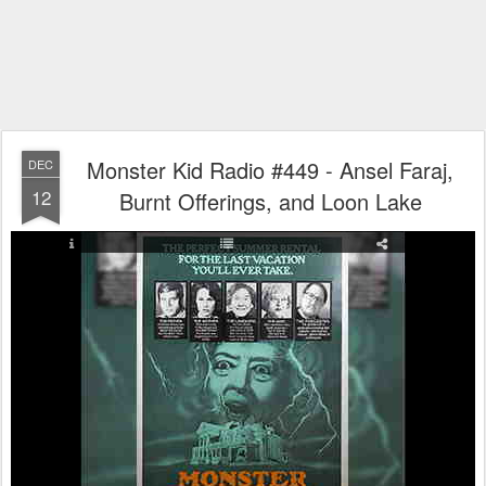
Monster Kid Radio #449 - Ansel Faraj,
DEC
12
Burnt Offerings, and Loon Lake