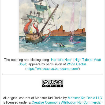
The opening and closing song "
Hornet's Nest
" (
High Tide at Meat
Cove
) appears by permission of
White Cactus
(
https://whitecactus.bandcamp.com/
)
All original content of Monster Kid Radio by
Monster Kid Radio LLC
is licensed under a
Creative Commons Attribution-NonCommercial-