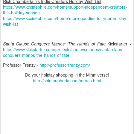
Rich Chamberlain's Indie Creators Holiday Wish List
https://www.kccinephile.com/home/support-independent-creators-
this-holiday-season
https://www.kccinephile.com/home/more-goodies-for-your-holiday-
wish-list
Santa Clause Conquers Manos: The Hands of Fate
Kickstarter -
https://www.kickstarter.com/projects/santavsmanos/santa-claus-
conquers-manos-the-hands-of-fate
Professor Frenzy -
http://professorfrenzy.com/
Do your holiday shopping in the Mihmiverse!
http://sainteuphoria.com/merch.html