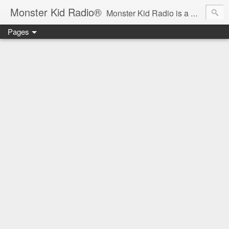
Monster Kid Radio®
Monster Kid Radio is a weekly Rondo award-winning audio podcast dedicated to the fandom of the classic monster movies of the 1930s-1960s (with the occasional toe-dipping into the 1970s and beyond). Launched in 2013, Monster Kid Radio is hosted and produced by longtime podcast creator Derek M. Koch.
Pages