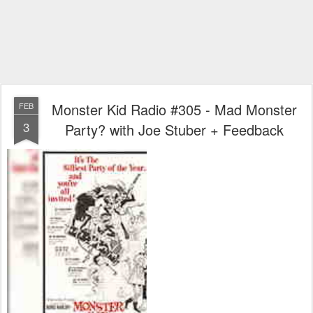
Monster Kid Radio #305 - Mad Monster
FEB
3
Party? with Joe Stuber + Feedback