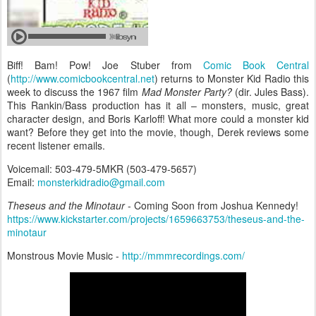
Biff! Bam! Pow! Joe Stuber from
Comic Book Central
(
http://www.comicbookcentral.net
) returns to Monster Kid Radio this
week to discuss the 1967 film
Mad Monster Party?
(dir. Jules Bass).
This Rankin/Bass production has it all – monsters, music, great
character design, and Boris Karloff! What more could a monster kid
want? Before they get into the movie, though, Derek reviews some
recent listener emails.
Voicemail: 503-479-5MKR (503-479-5657)
Email:
monsterkidradio@gmail.com
Theseus and the Minotaur
- Coming Soon from Joshua Kennedy!
https://www.kickstarter.com/projects/1659663753/theseus-and-the-
minotaur
Monstrous Movie Music -
http://mmmrecordings.com/