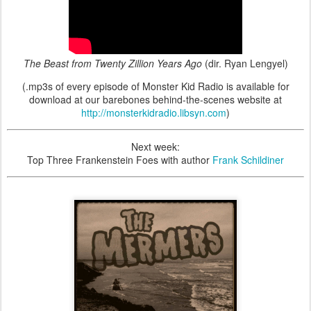
The Beast from Twenty Zillion Years Ago
(dir. Ryan Lengyel)
(.mp3s of every episode of Monster Kid Radio is available for
download at our barebones behind-the-scenes website at
http://monsterkidradio.libsyn.com
)
Next week:
Top Three Frankenstein Foes with author
Frank Schildiner