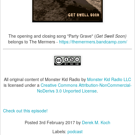
The opening and closing song "Party Grave" (
Get Swell Soon)
belongs to The Mermers -
https://themermers.bandcamp.com/
All original content of Monster Kid Radio by
Monster Kid Radio LLC
is licensed under a
Creative Commons Attribution-NonCommercial-
NoDerivs 3.0 Unported License
.
Check out this episode!
Posted
3rd February 2017
by
Derek M. Koch
Labels:
podcast