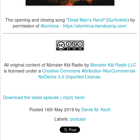
The opening and closing song "
Dead Man's Hand
" (
Surfodelic
) by
permission of
Atomicos
-
https://atomicos.bandcamp.com/
All original content of Monster Kid Radio by
Monster Kid Radio LLC
is licensed under a
Creative Commons Attribution-NonCommercial-
NoDerivs 3.0 Unported License
.
Download the latest episode (.mp3) here!
Posted
16th May 2019
by
Derek M. Koch
Labels:
podcast