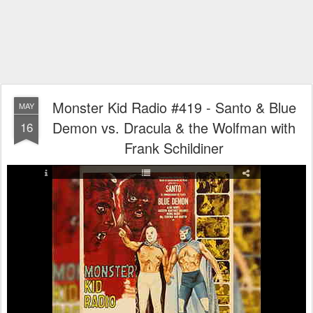
Monster Kid Radio #419 - Santo & Blue
MAY
Demon vs. Dracula & the Wolfman with
16
Frank Schildiner