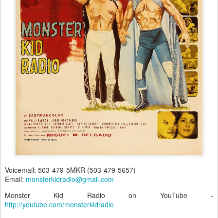
Voicemail: 503-479-5MKR (503-479-5657)
Email:
monsterkidradio@gmail.com
Monster Kid Radio on YouTube -
http://youtube.com/monsterkidradio