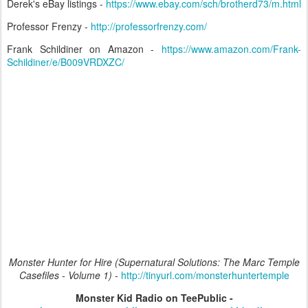
Derek's eBay listings -
https://www.ebay.com/sch/brotherd73/m.html
Professor Frenzy -
http://professorfrenzy.com/
Frank Schildiner on Amazon -
https://www.amazon.com/Frank-
Schildiner/e/B009VRDXZC/
Monster Hunter for Hire (Supernatural Solutions: The Marc Temple
Casefiles - Volume 1) -
http://tinyurl.com/monsterhuntertemple
Monster Kid Radio on TeePublic -