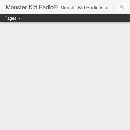
Monster Kid Radio®
Monster Kid Radio is a weekly Rondo award-winning audio podcast dedicated to the fandom of the classic monster movies of the 1930s-1960s (with the occasional toe-dipping into the 1970s and beyond). Launched in 2013, Monster Kid Radio is hosted and produced by longtime podcast creator Derek M. Koch.
Pages