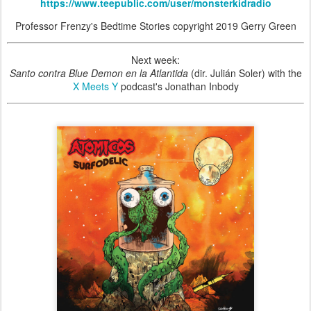
https://www.teepublic.com/user/monsterkidradio
Professor Frenzy's Bedtime Stories copyright 2019 Gerry Green
Next week:
Santo contra Blue Demon en la Atlantida
(dir. Julián Soler) with the
X Meets Y
podcast's Jonathan Inbody