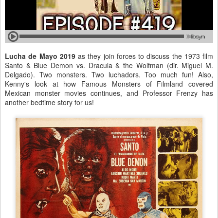
Lucha de Mayo 2019
as they join forces to discuss the 1973 film
Santo & Blue Demon vs. Dracula & the Wolfman (dir. Miguel M.
Delgado). Two monsters. Two luchadors. Too much fun! Also,
Kenny's look at how Famous Monsters of Filmland covered
Mexican monster movies continues, and Professor Frenzy has
another bedtime story for us!