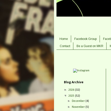
Home
Facebook Group
Face
Contact
Be a Guest on MKR
Blog Archive
►
2026
(32)
▼
2025
(52)
►
December
(4)
►
November
(5)