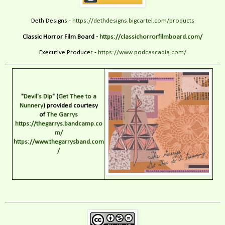
Deth Designs -
https://dethdesigns.bigcartel.com/products
Classic Horror Film Board -
https://classichorrorfilmboard.com/
Executive Producer -
https://www.podcascadia.com/
"
Devil's Dip
" (
Get Thee to a
Nunnery
) provided courtesy
of
The Garrys
https://thegarrys.bandcamp.co
m/
https://www.thegarrysband.com
/