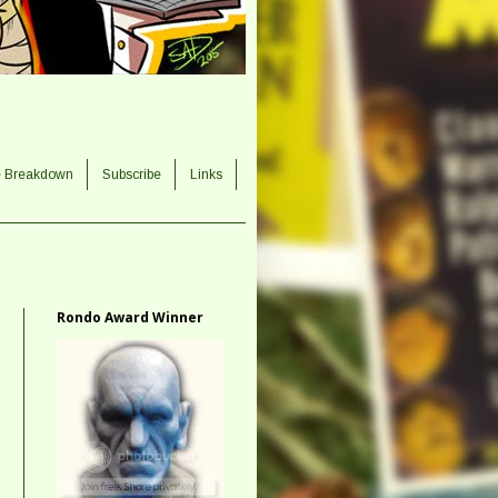
e Breakdown
Subscribe
Links
Rondo Award Winner