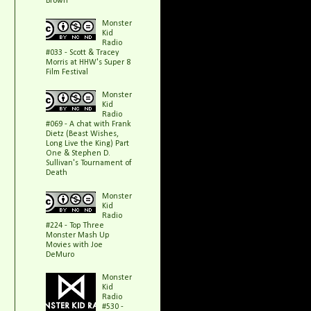
Brown
Monster
Kid
Radio
#033 - Scott & Tracey
Morris at HHW's Super 8
Film Festival
Monster
Kid
Radio
#069 - A chat with Frank
Dietz (Beast Wishes,
Long Live the King) Part
One & Stephen D.
Sullivan's Tournament of
Death
Monster
Kid
Radio
#224 - Top Three
Monster Mash Up
Movies with Joe
DeMuro
Monster
Kid
Radio
#530 -