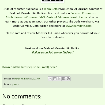
Bride of Monster Kid Radio is a
Team Deth
Production. All original content of
Bride of Monster Kid Radio is licensed under a
Creative Commons
Attribution-NonCommercial-NoDerivs 4.0 International License
. You can
learn more about Team Deth, our other projects like Deth Merchant, Mail
Order Zombie, Deth Writer, and more at
www.teamdeth.com
.
Please rate and review Monster Kid Radio wherever you download your
favorite podcasts.
Next week on Bride of Monster Kid Radio:
Follow us on Patreon to find out!
Download the latest episode (.mp3) here!
Posted by
Derek M. Koch
at
2:07 AM
Labels:
podcast
No comments: