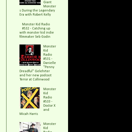
Giant
Monster
s During the Legendary
Era with Robert Kelly
Monster Kid Radio
#532 - Catching up
with monster kid indie
filmmaker Seb Godin
Monster
Kid
Radio
#531 -
Danielle
"Penny
Dreadful" Gelehrter
and her new podcast
Terror at Collinwood
Monster
Kid
Radio
#533 -
Doctor X
and
Micah Harris
Monster
Kid