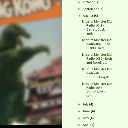
►
October
(4)
►
September
(3)
▼
August
(5)
Bride of Monster Kid
Radio #041 -
Garrett Cook
and...
Bride of Monster Kid
Radio #040 - The
Giant Gila M...
Bride of Monster Kid
Radio #039 - Beth
and Derek a...
Bride of Monster Kid
Radio #038 -
Ghost of Dragstr...
Bride of Monster Kid
Radio #037 -
Sharon Smyth
Len...
►
July
(4)
►
June
(6)
►
May
(4)
►
April
(4)