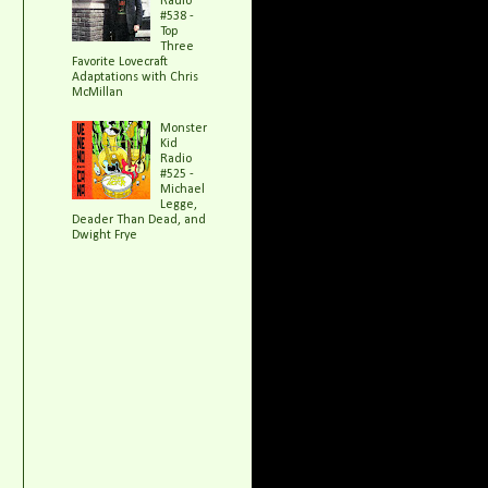
Radio
#538 -
Top
Three
Favorite Lovecraft
Adaptations with Chris
McMillan
Monster
Kid
Radio
#525 -
Michael
Legge,
Deader Than Dead, and
Dwight Frye