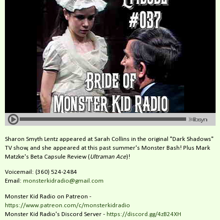
Sharon Smyth Lentz appeared at Sarah Collins in the original "Dark Shadows"
TV show, and she appeared at this past summer's Monster Bash! Plus Mark
Matzke's Beta Capsule Review (
Ultraman Ace
)!
Voicemail: (360) 524-2484‬
Email:
monsterkidradio@gmail.com
Monster Kid Radio on Patreon -
https://www.patreon.com/c/monsterkidradio
Monster Kid Radio's Discord Server -
https://discord.gg/4zB24XH