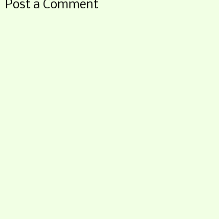
Post a Comment