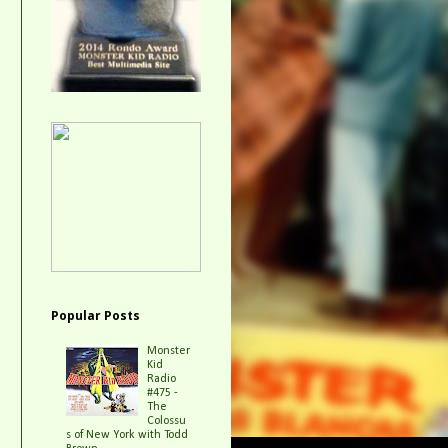
Popular Posts
Monster
Kid
Radio
#475 -
The
Colossu
s of New York with Todd