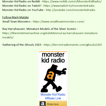
Monster Kid Radio on Reddit -
https://www.reddit.com/r/MonsterKidRadio/
Monster Kid Radio on Twitch! -
https://www.twitch.tv/monsterkidradio
Monster Kid Radio on YouTube -
http://youtube.com/monsterkidradio
Follow Mark Matzke
Small Town Monsters -
https://www.smalltownmonsters.com/
Ray Harryhausen: Miniature Models of the Silver Screen -
https://theminitimemachine.org/exhibitions/ray-harryhausen-miniature-
models/
Gathering of the Ghouls 2025 -
https://terrortraderevents.com/ghouls2025