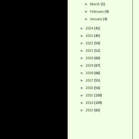
►
March
(5)
►
February
(4)
►
January
(4)
►
2024
(41)
►
2023
(45)
►
2022
(50)
►
2021
(52)
►
2020
(60)
►
2019
(67)
►
2018
(66)
►
2017
(55)
►
2016
(56)
►
2015
(100)
►
2014
(109)
►
2013
(63)