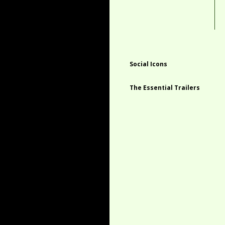
Social Icons
The Essential Trailers