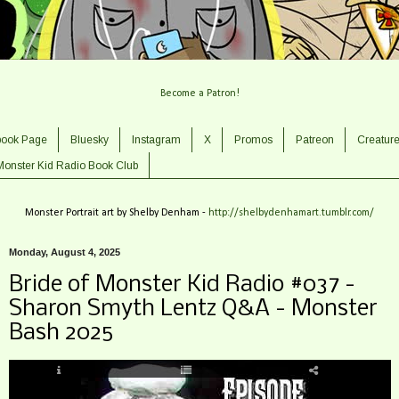
Become a Patron!
book Page
Bluesky
Instagram
X
Promos
Patreon
Creatur
Monster Kid Radio Book Club
Monster Portrait art by Shelby Denham -
http://shelbydenhamart.tumblr.com/
Monday, August 4, 2025
Bride of Monster Kid Radio #037 -
Sharon Smyth Lentz Q&A - Monster
Bash 2025