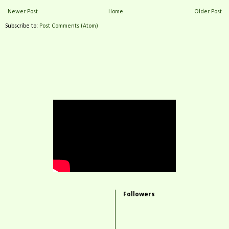
Newer Post
Home
Older Post
Subscribe to:
Post Comments (Atom)
Followers