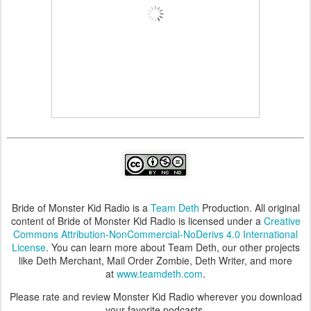
Bride of Monster Kid Radio is a
Team Deth
Production. All original
content of Bride of Monster Kid Radio is licensed under a
Creative
Commons Attribution-NonCommercial-NoDerivs 4.0 International
License
. You can learn more about Team Deth, our other projects
like Deth Merchant, Mail Order Zombie, Deth Writer, and more
at
www.teamdeth.com
.
Please rate and review Monster Kid Radio wherever you download
your favorite podcasts.