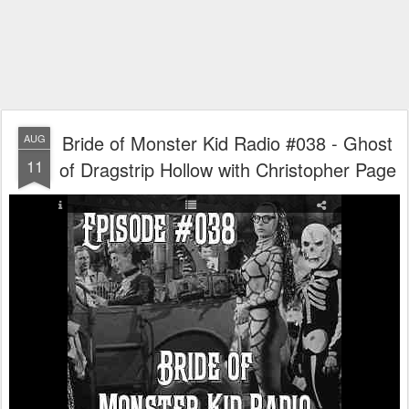
Bride of Monster Kid Radio #038 - Ghost
AUG
11
of Dragstrip Hollow with Christopher Page