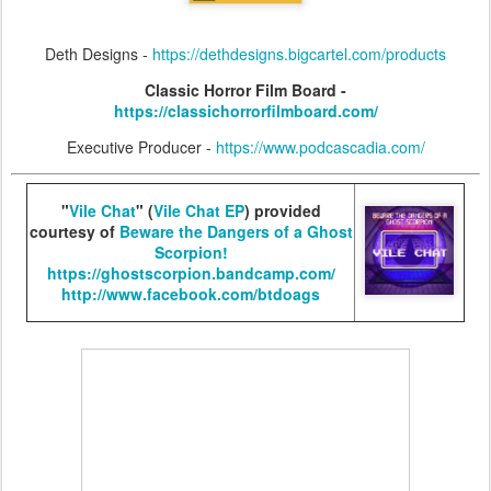
Deth Designs -
https://dethdesigns.bigcartel.com/products
Classic Horror Film Board -
https://classichorrorfilmboard.com/
Executive Producer -
https://www.podcascadia.com/
"
Vile Chat
" (
Vile Chat EP
) provided
courtesy of
Beware the Dangers of a Ghost
Scorpion!
https://ghostscorpion.bandcamp.com/
http://www.facebook.com/btdoags