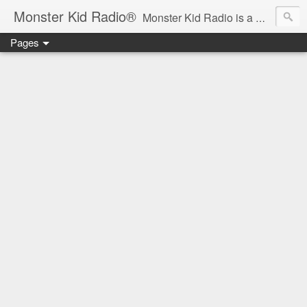
Monster Kid Radio®
Monster Kid Radio is a weekly Rondo award-winning audio podcast dedicated to the fandom of the classic monster movies of the 1930s-1960s (with the occasional toe-dipping into the 1970s and beyond). Launched in 2013, Monster Kid Radio is hosted and produced by longtime podcast creator Derek M. Koch.
Pages