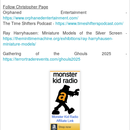
Follow Christopher Page
Orphaned Entertainment -
https://www.orphanedentertainment.com/
The Time Shifters Podcast -
https://www.timeshifterspodcast.com/
Ray Harryhausen: Miniature Models of the Silver Screen -
https://theminitimemachine.org/exhibitions/ray-harryhausen-
miniature-models/
Gathering of the Ghouls 2025 -
https://terrortraderevents.com/ghouls2025