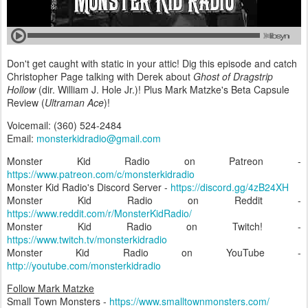
Don't get caught with static in your attic! Dig this episode and catch
Christopher Page talking with Derek about
Ghost of Dragstrip
Hollow
(dir. William J. Hole Jr.)! Plus Mark Matzke's Beta Capsule
Review (
Ultraman Ace
)!
Voicemail: (360) 524-2484‬
Email:
monsterkidradio@gmail.com
Monster Kid Radio on Patreon -
https://www.patreon.com/c/monsterkidradio
Monster Kid Radio's Discord Server -
https://discord.gg/4zB24XH
Monster Kid Radio on Reddit -
https://www.reddit.com/r/MonsterKidRadio/
Monster Kid Radio on Twitch! -
https://www.twitch.tv/monsterkidradio
Monster Kid Radio on YouTube -
http://youtube.com/monsterkidradio
Follow Mark Matzke
Small Town Monsters -
https://www.smalltownmonsters.com/