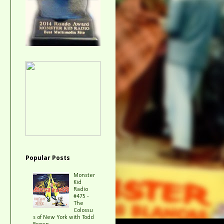
Popular Posts
Monster
Kid
Radio
#475 -
The
Colossu
s of New York with Todd