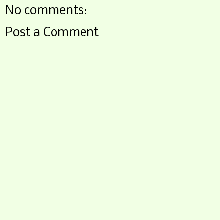
No comments:
Post a Comment