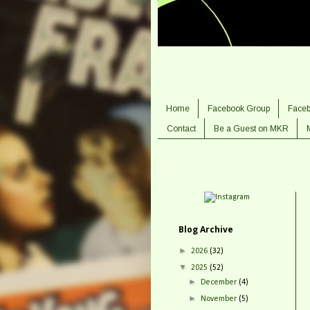
Home
Facebook Group
Face
Contact
Be a Guest on MKR
Blog Archive
►
2026
(32)
▼
2025
(52)
►
December
(4)
►
November
(5)