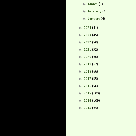
►
March
(5)
►
February
(4)
►
January
(4)
►
2024
(41)
►
2023
(45)
►
2022
(50)
►
2021
(52)
►
2020
(60)
►
2019
(67)
►
2018
(66)
►
2017
(55)
►
2016
(56)
►
2015
(100)
►
2014
(109)
►
2013
(63)