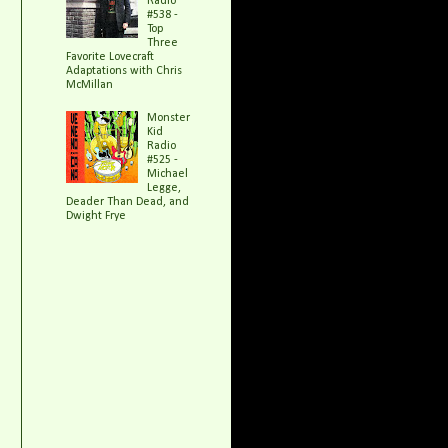
Radio
#538 -
Top
Three
Favorite Lovecraft
Adaptations with Chris
McMillan
Monster
Kid
Radio
#525 -
Michael
Legge,
Deader Than Dead, and
Dwight Frye