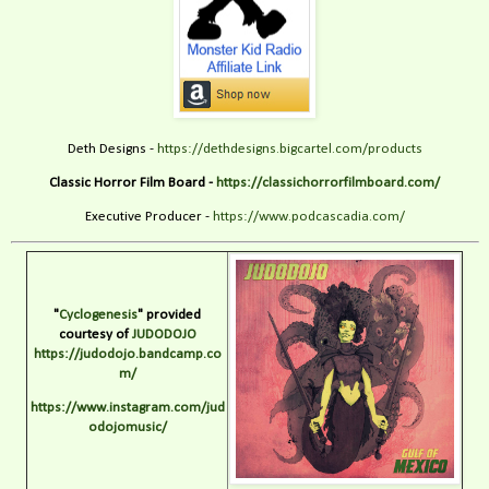
Deth Designs -
https://dethdesigns.bigcartel.com/products
Classic Horror Film Board -
https://classichorrorfilmboard.com/
Executive Producer -
https://www.podcascadia.com/
"
Cyclogenesis
" provided
courtesy of
JUDODOJO
https://judodojo.bandcamp.co
m/
https://www.instagram.com/jud
odojomusic/