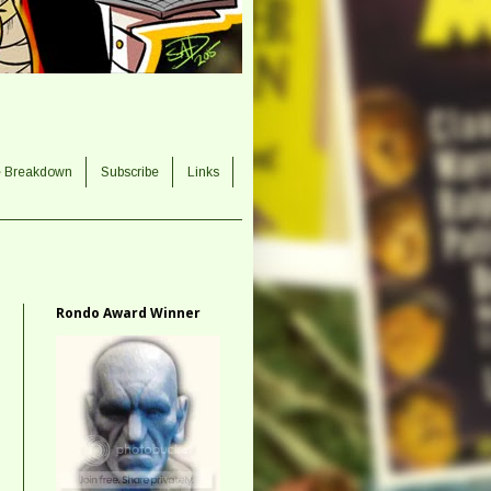
e Breakdown
Subscribe
Links
Rondo Award Winner