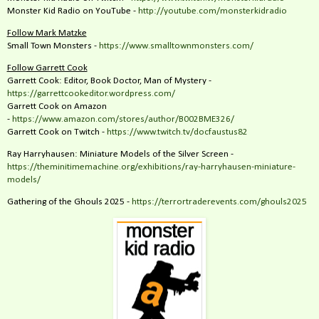
Monster Kid Radio on YouTube -
http://youtube.com/monsterkidradio
Follow Mark Matzke
Small Town Monsters -
https://www.smalltownmonsters.com/
Follow Garrett Cook
Garrett Cook: Editor, Book Doctor, Man of Mystery -
https://garrettcookeditor.wordpress.com/
Garrett Cook on Amazon
-
https://www.amazon.com/stores/author/B002BME326/
Garrett Cook on Twitch -
https://www.twitch.tv/docfaustus82
Ray Harryhausen: Miniature Models of the Silver Screen -
https://theminitimemachine.org/exhibitions/ray-harryhausen-miniature-
models/
Gathering of the Ghouls 2025 -
https://terrortraderevents.com/ghouls2025