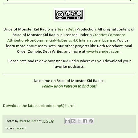
Bride of Monster Kid Radio is a
Team Deth
Production. All original content of
Bride of Monster Kid Radio is licensed under a
Creative Commons
Attribution-NonCommercial-NoDerivs 4.0 International License
. You can
learn more about Team Deth, our other projects like Deth Merchant, Mail
Order Zombie, Deth Writer, and more at
www.teamdeth.com
.
Please rate and review Monster Kid Radio wherever you download your
favorite podcasts.
Next time on Bride of Monster Kid Radio:
Follow us on Patreon to find out!
Download the latest episode (.mp3) here!
Posted by
Derek M. Koch
at
11:55 PM
Labels:
podcast