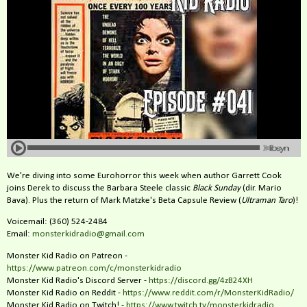
We're diving into some Eurohorror this week when author Garrett Cook
joins Derek to discuss the Barbara Steele classic
Black Sunday
(dir. Mario
Bava). Plus the return of Mark Matzke's Beta Capsule Review (
Ultraman Taro
)!
Voicemail: (360) 524-2484‬
Email:
monsterkidradio@gmail.com
Monster Kid Radio on Patreon -
https://www.patreon.com/c/monsterkidradio
Monster Kid Radio's Discord Server -
https://discord.gg/4zB24XH
Monster Kid Radio on Reddit -
https://www.reddit.com/r/MonsterKidRadio/
Monster Kid Radio on Twitch! -
https://www.twitch.tv/monsterkidradio