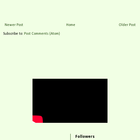
Newer Post
Home
Older Post
Subscribe to:
Post Comments (Atom)
Followers