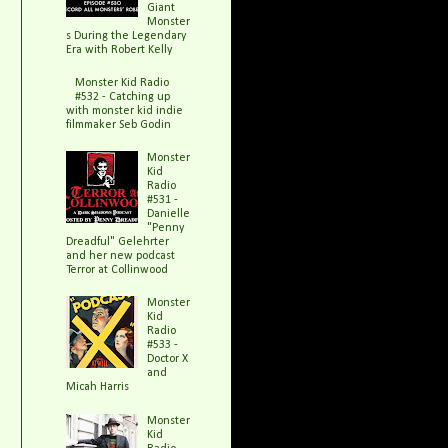
Giant
Monster
s During the Legendary
Era with Robert Kelly
Monster Kid Radio
#532 - Catching up
with monster kid indie
filmmaker Seb Godin
Monster
Kid
Radio
#531 -
Danielle
"Penny
Dreadful" Gelehrter
and her new podcast
Terror at Collinwood
Monster
Kid
Radio
#533 -
Doctor X
and
Micah Harris
Monster
Kid