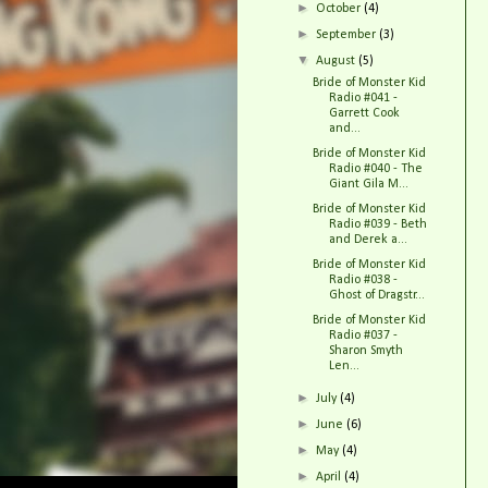
►
October
(4)
►
September
(3)
▼
August
(5)
Bride of Monster Kid
Radio #041 -
Garrett Cook
and...
Bride of Monster Kid
Radio #040 - The
Giant Gila M...
Bride of Monster Kid
Radio #039 - Beth
and Derek a...
Bride of Monster Kid
Radio #038 -
Ghost of Dragstr...
Bride of Monster Kid
Radio #037 -
Sharon Smyth
Len...
►
July
(4)
►
June
(6)
►
May
(4)
►
April
(4)