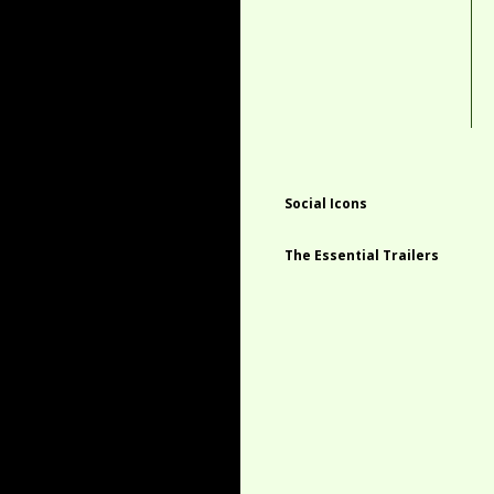
Social Icons
The Essential Trailers