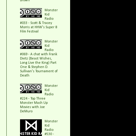
Brown
Monster
Kid
Radio
#033 - Scott & Tracey
Morris at HHW's Super 8
Film Festival
Monster
Kid
Radio
#069 - A chat with Frank
Dietz (Beast Wishes,
Long Live the King) Part
One & Stephen D.
Sullivan's Tournament of
Death
Monster
Kid
Radio
#224 - Top Three
Monster Mash Up
Movies with Joe
DeMuro
Monster
Kid
Radio
#530 -