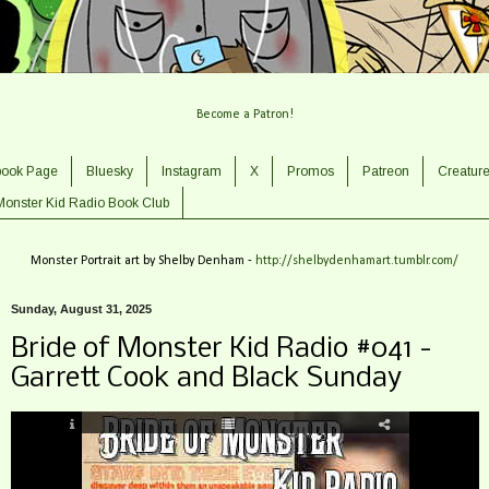
Become a Patron!
book Page
Bluesky
Instagram
X
Promos
Patreon
Creatur
Monster Kid Radio Book Club
Monster Portrait art by Shelby Denham -
http://shelbydenhamart.tumblr.com/
Sunday, August 31, 2025
Bride of Monster Kid Radio #041 -
Garrett Cook and Black Sunday